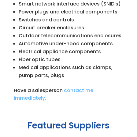
Smart network interface devices (SNID’s)
Power plugs and electrical components
Switches and controls
Circuit breaker enclosures
Outdoor telecommunications enclosures
Automotive under-hood components
Electrical appliance components
Fiber optic tubes
Medical applications such as clamps,
pump parts, plugs
Have a salesperson
contact me
immediately.
Featured Suppliers