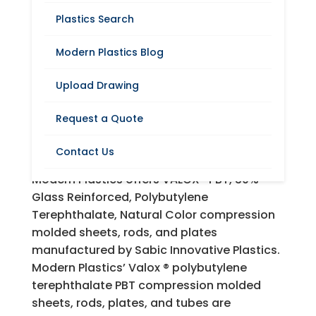
Plastics Search
Modern Plastics Blog
Request A Quote
Upload Drawing
VALOX® (Polybutylene
Request a Quote
Terephthalate) Sheets,
Rods and Plates
Contact Us
Modern Plastics offers VALOX® PBT, 30%
Glass Reinforced, Polybutylene
Terephthalate, Natural Color compression
molded sheets, rods, and plates
manufactured by Sabic Innovative Plastics.
Modern Plastics’ Valox ® polybutylene
terephthalate PBT compression molded
sheets, rods, plates, and tubes are