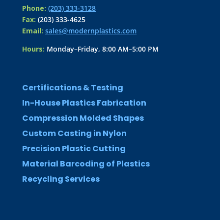
Phone:
(203) 333-3128
Fax:
(203) 333-4625
Email:
sales@modernplastics.com
Hours:
Monday–Friday, 8:00 AM–5:00 PM
Certifications & Testing
In-House Plastics Fabrication
Compression Molded Shapes
Custom Casting in Nylon
Precision Plastic Cutting
Material Barcoding of Plastics
Recycling Services