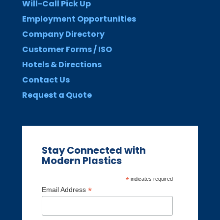
Will-Call Pick Up
Employment Opportunities
Company Directory
Customer Forms / ISO
Hotels & Directions
Contact Us
Request a Quote
Stay Connected with
Modern Plastics
*
indicates required
*
Email Address