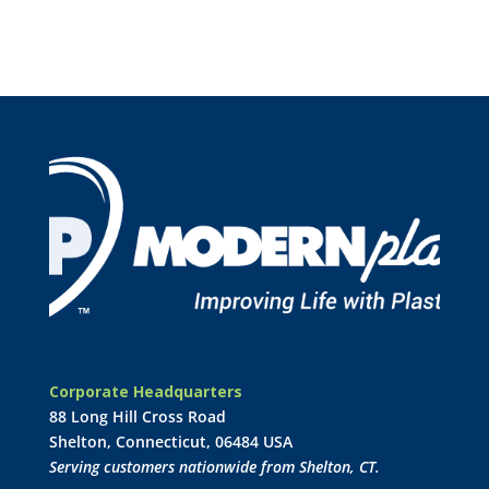
Corporate Headquarters
88 Long Hill Cross Road
Shelton, Connecticut, 06484 USA
Serving customers nationwide from Shelton, CT.