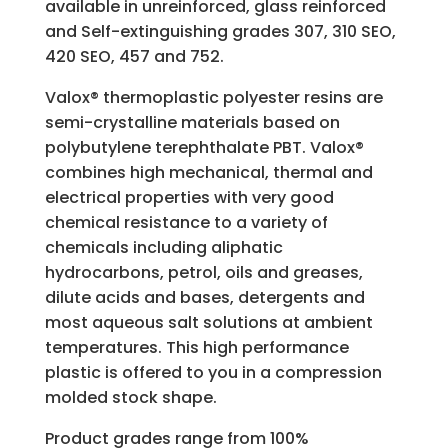
available in unreinforced, glass reinforced
and Self-extinguishing grades 307, 310 SEO,
420 SEO, 457 and 752.
Valox® thermoplastic polyester resins are
semi-crystalline materials based on
polybutylene terephthalate PBT. Valox®
combines high mechanical, thermal and
electrical properties with very good
chemical resistance to a variety of
chemicals including aliphatic
hydrocarbons, petrol, oils and greases,
dilute acids and bases, detergents and
most aqueous salt solutions at ambient
temperatures. This high performance
plastic is offered to you in a compression
molded stock shape.
Product grades range from 100%