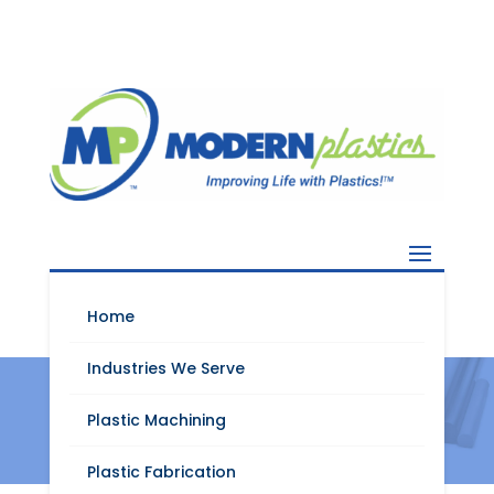
Home
Industries We Serve
Valox
Plastic Machining
Plastic Fabrication