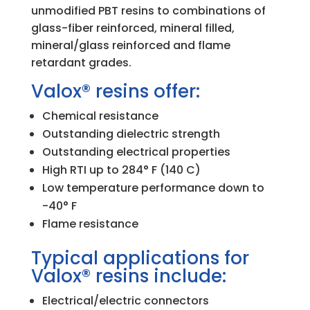
unmodified PBT resins to combinations of
glass-fiber reinforced, mineral filled,
mineral/glass reinforced and flame
retardant grades.
Valox® resins offer:
Chemical resistance
Outstanding dielectric strength
Outstanding electrical properties
High RTI up to 284° F (140 C)
Low temperature performance down to
-40° F
Flame resistance
Typical applications for
Valox® resins include:
Electrical/electric connectors