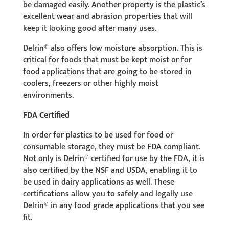
be damaged easily. Another property is the plastic’s
excellent wear and abrasion properties that will
keep it looking good after many uses.
Delrin® also offers low moisture absorption. This is
critical for foods that must be kept moist or for
food applications that are going to be stored in
coolers, freezers or other highly moist
environments.
FDA Certified
In order for plastics to be used for food or
consumable storage, they must be FDA compliant.
Not only is Delrin® certified for use by the FDA, it is
also certified by the NSF and USDA, enabling it to
be used in dairy applications as well. These
certifications allow you to safely and legally use
Delrin® in any food grade applications that you see
fit.