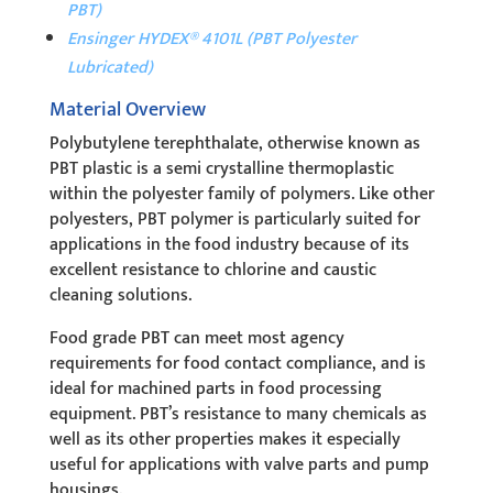
PBT)
Ensinger HYDEX® 4101L (PBT Polyester
Lubricated)
Material Overview
Polybutylene terephthalate, otherwise known as
PBT plastic is a semi crystalline thermoplastic
within the polyester family of polymers. Like other
polyesters, PBT polymer is particularly suited for
applications in the food industry because of its
excellent resistance to chlorine and caustic
cleaning solutions.
Food grade PBT can meet most agency
requirements for food contact compliance, and is
ideal for machined parts in food processing
equipment.
PBT’s resistance to many chemicals as
well as its other properties makes it especially
useful for applications with valve parts and pump
housings.