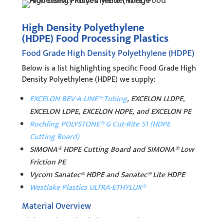
High Density Polyethylene
(HDPE) Food Processing Plastics
Food Grade High Density Polyethylene (HDPE)
Below is a list highlighting specific Food Grade High
Density Polyethylene (HDPE) we supply:
EXCELON BEV-A-LINE® Tubing
, EXCELON LLDPE,
EXCELON LDPE, EXCELON HDPE, and EXCELON PE
Rochling POLYSTONE® G Cut-Rite 51 (HDPE
Cutting Board)
SIMONA® HDPE Cutting Board and SIMONA® Low
Friction PE
Vycom Sanatec® HDPE and Sanatec® Lite HDPE
Westlake Plastics ULTRA-ETHYLUX®
Material Overview