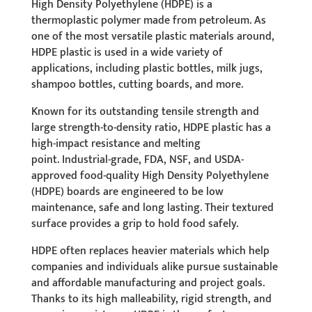
High Density Polyethylene (HDPE) is a
thermoplastic polymer made from petroleum. As
one of the most versatile plastic materials around,
HDPE plastic is used in a wide variety of
applications, including plastic bottles, milk jugs,
shampoo bottles, cutting boards, and more.
Known for its outstanding tensile strength and
large strength-to-density ratio, HDPE plastic has a
high-impact resistance and melting
point. Industrial-grade, FDA, NSF, and USDA-
approved food-quality High Density Polyethylene
(HDPE) boards are engineered to be low
maintenance, safe and long lasting. Their textured
surface provides a grip to hold food safely.
HDPE often replaces heavier materials which help
companies and individuals alike pursue sustainable
and affordable manufacturing and project goals.
Thanks to its high malleability, rigid strength, and