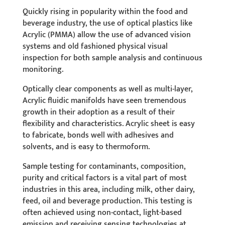
Quickly rising in popularity within the food and
beverage industry, the use of optical plastics like
Acrylic (PMMA) allow the use of advanced vision
systems and old fashioned physical visual
inspection for both sample analysis and continuous
monitoring.
Optically clear components as well as multi-layer,
Acrylic fluidic manifolds have seen tremendous
growth in their adoption as a result of their
flexibility and characteristics.
Acrylic sheet is easy
to fabricate, bonds well with adhesives and
solvents, and is easy to thermoform.
Sample testing for contaminants, composition,
purity and critical factors is a vital part of most
industries in this area, including milk, other dairy,
feed, oil and beverage production. This testing is
often achieved using non-contact, light-based
emission and receiving sensing technologies at