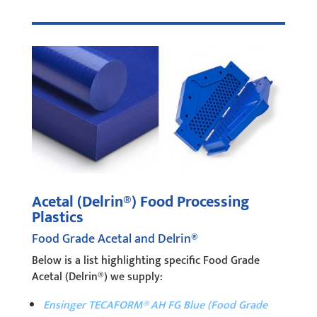
Acetal (Delrin®) Food Processing
Plastics
Food Grade Acetal and Delrin®
Below is a list highlighting specific Food Grade
Acetal (Delrin®) we supply:
Ensinger TECAFORM® AH FG Blue (Food Grade