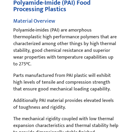
Polyamide-Imide (PAI) Food
Processing Plastics
Material Overview
Polyamide-imides (PAI) are amorphous
thermoplastic high performance polymers that are
characterized among other things by high thermal
stability, good chemical resistance and superior
wear properties with temperature capabilities up
to 275°C.
Parts manufactured from PAI plastic will exhibit
high levels of tensile and compression strength
that ensure good mechanical loading capability.
Additionally PAI material provides elevated levels
of toughness and rigidity.
The mechanical rigidity coupled with low thermal
expansion characteristics and thermal stability help