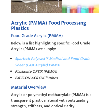
Acrylic (PMMA) Food Processing
Plastics
Food Grade Acrylic (PMMA)
Below is a list highlighting specific Food Grade
Acrylic (PMMA) we supply:
Spartech Polycast™ Medical and Food Grade
Sheet (Cast Acrylic) PMMA
Plaskolite OPTIX (PMMA)
EXCELON ACRYLIC® tubes
Material Overview
Acrylic or polymethyl methacrylate (PMMA) is a
transparent plastic material with outstanding
strength, stiffness, and optical clarity.