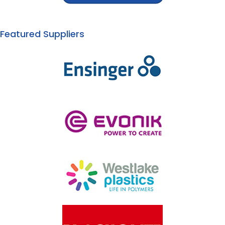
Featured Suppliers