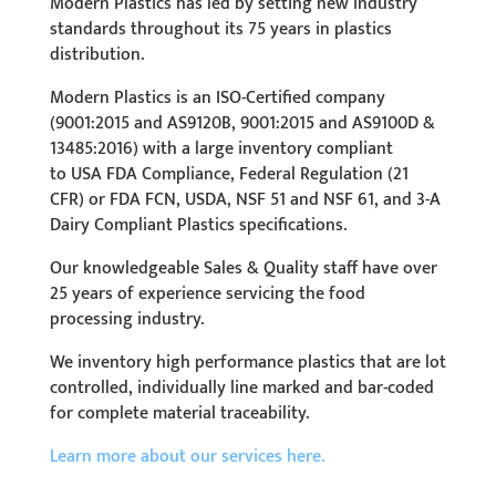
Modern Plastics has led by setting new industry
standards throughout its 75 years in plastics
distribution.
Modern Plastics is an ISO-Certified company
(
9001:2015 and AS9120B, 9001:2015 and AS9100D
&
13485:2016) with a large inventory compliant
to
USA FDA Compliance, Federal Regulation (21
CFR) or FDA FCN, USDA, NSF 51 and NSF 61, and 3-A
Dairy Compliant
Plastics
specifications.
Our knowledgeable Sales & Quality staff have over
25 years of experience servicing the food
processing industry.
We inventory high performance plastics that are lot
controlled, individually line marked and bar-coded
for complete material traceability.
Learn more about our services here.