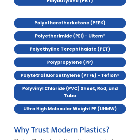
Polybutylene (PBT)
Polyetheretherketone (PEEK)
Polyetherimide (PEI) - Ultem®
Polyethyline Terephthalate (PET)
Polypropylene (PP)
Polytetrafluoroethylene (PTFE) - Teflon®
Polyvinyl Chloride (PVC) Sheet, Rod, and
Tube
Ultra High Molecular Weight PE (UHMW)
Why Trust Modern Plastics?