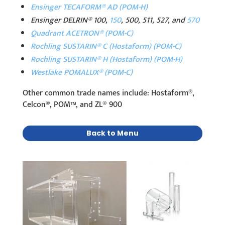
Ensinger TECAFORM® AD (POM-H)
Ensinger DELRIN® 100,
150
, 500, 511, 527, and
570
Quadrant ACETRON® (POM-C)
Rochling SUSTARIN® C (Hostaform) (POM-C)
Rochling SUSTARIN® H (Hostaform) (POM-H)
Westlake POMALUX® (POM-C)
Other common trade names include: Hostaform®,
Celcon®, POM™, and ZL® 900
Back to Menu