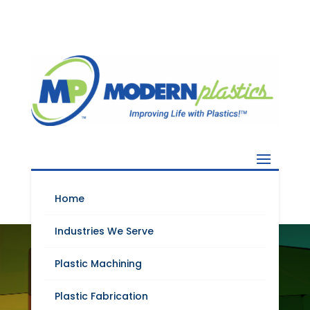
Home
Industries We Serve
HIGH PERFORMANCE
Plastic Machining
ENGINEERING
PLASTICS FOR THE
Plastic Fabrication