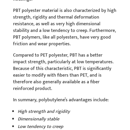
PBT polyester material is also characterized by high
strength, rigidity and thermal deformation
resistance, as well as very high dimensional
stability and a low tendency to creep. Furthermore,
PBT polymers, like all polyesters, have very good
friction and wear properties.
Compared to PET polyester, PBT has a better
impact strength, particularly at low temperatures.
Because of this characteristic, PBT is significantly
easier to modify with fibers than PET, and is
therefore also generally available as a fiber
reinforced product.
In summary, polybutylene’s advantages include:
High strength and rigidity
Dimensionally stable
Low tendency to creep