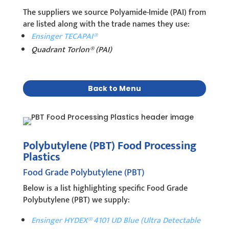
The suppliers we source Polyamide-Imide (PAI) from
are listed along with the trade names they use:
Ensinger TECAPAI®
Quadrant Torlon® (PAI)
Back to Menu
Polybutylene (PBT) Food Processing
Plastics
Food Grade Polybutylene (PBT)
Below is a list highlighting specific Food Grade
Polybutylene (PBT) we supply:
Ensinger HYDEX® 4101 UD Blue (Ultra Detectable