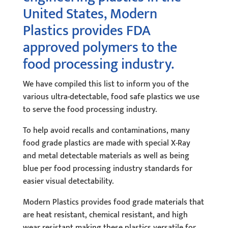
United States, Modern
Plastics provides FDA
approved polymers to the
food processing industry.
We have compiled this list to inform you of the
various ultra-detectable, food safe plastics we use
to serve the food processing industry.
To help avoid recalls and contaminations, many
food grade plastics are made with special X-Ray
and metal detectable materials as well as being
blue per food processing industry standards for
easier visual detectability.
Modern Plastics provides food grade materials that
are heat resistant, chemical resistant, and high
wear resistant making these plastics versatile for