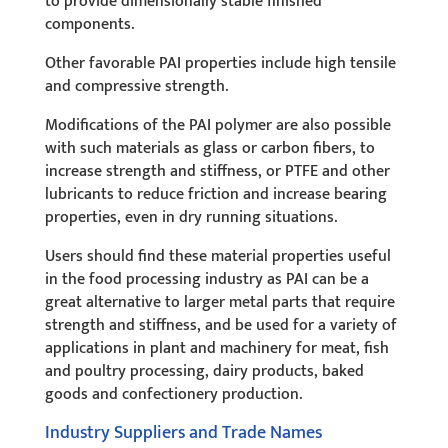
to provide dimensionally stable finished
components.
Other favorable PAI properties include high tensile
and compressive strength.
Modifications of the PAI polymer are also possible
with such materials as glass or carbon fibers, to
increase strength and stiffness, or PTFE and other
lubricants to reduce friction and increase bearing
properties, even in dry running situations.
Users should find these material properties useful
in the food processing industry as PAI can be a
great alternative to larger metal parts that require
strength and stiffness, and be used for a variety of
applications in plant and machinery for meat, fish
and poultry processing, dairy products, baked
goods and confectionery production.
Industry Suppliers and Trade Names