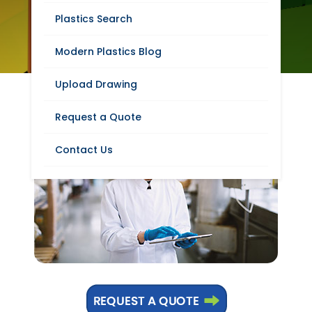
FOOD PROCESSING
Plastics Search
INDUSTRY
Modern Plastics Blog
Upload Drawing
Request a Quote
Contact Us