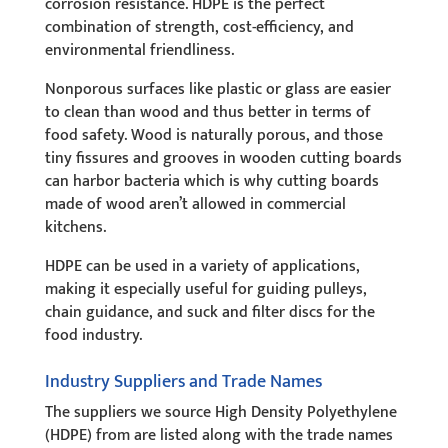
corrosion resistance. HDPE is the perfect
combination of strength, cost-efficiency, and
environmental friendliness.
Nonporous surfaces like plastic or glass are easier
to clean than wood and thus better in terms of
food safety. Wood is naturally porous, and those
tiny fissures and grooves in wooden cutting boards
can harbor bacteria which is why cutting boards
made of wood aren’t allowed in commercial
kitchens.
HDPE can be used in a variety of applications,
making it especially useful for guiding pulleys,
chain guidance, and suck and filter discs for the
food industry.
Industry Suppliers and Trade Names
The suppliers we source High Density Polyethylene
(HDPE) from are listed along with the trade names