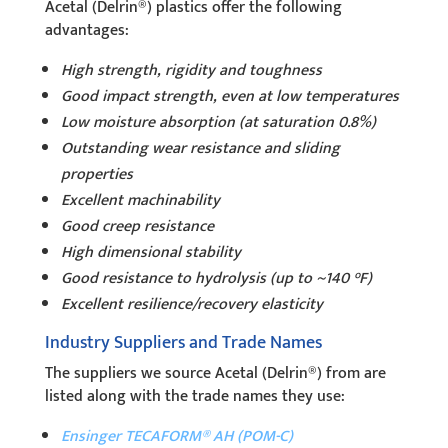
Acetal (Delrin®) plastics offer the following
advantages:
High strength, rigidity and toughness
Good impact strength, even at low temperatures
Low moisture absorption (at saturation 0.8%)
Outstanding wear resistance and sliding
properties
Excellent machinability
Good creep resistance
High dimensional stability
Good resistance to hydrolysis (up to ~140 °F)
Excellent resilience/recovery elasticity
Industry Suppliers and Trade Names
The suppliers we source Acetal (Delrin®) from are
listed along with the trade names they use:
Ensinger TECAFORM® AH (POM-C)