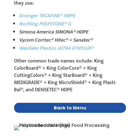
they use:
Ensinger TECAFINE® HDPE
Rochling POLYSTONE® G
Simona America SIMONA® HDPE
Vycom Corrtec® Hitec® + Sanatec®
Westlake Plastics ULTRA ETHYLUX®
Other common trade names include: King
ColorBoard® + King ColorCore® + King
CuttingColors® + King StarBoard® + King
MEDIGRADE® + King MicroShield® + King Plasti-
Bal®, and DENSETEC® HDPE
Back to Menu