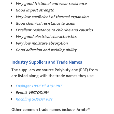
Very good frictional and wear resistance
Good impact strength
Very low coefficient of thermal expansion
Good chemical resistance to acids
Excellent resistance to chlorine and caustics
Very good electrical characteristics
Very low moisture absorption
Good adhesion and welding ability
Industry Suppliers and Trade Names
The suppliers we source Polybutylene (PBT) from
are listed along with the trade names they use:
Ensinger HYDEX® 4101 PBT
Evonik VESTODUR®
Rochling SUSTA® PBT
Other common trade names include: Arnite®