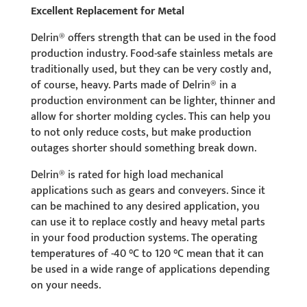
Excellent Replacement for Metal
Delrin® offers strength that can be used in the food
production industry. Food-safe stainless metals are
traditionally used, but they can be very costly and,
of course, heavy. Parts made of Delrin® in a
production environment can be lighter, thinner and
allow for shorter molding cycles. This can help you
to not only reduce costs, but make production
outages shorter should something break down.
Delrin® is rated for high load mechanical
applications such as gears and conveyers. Since it
can be machined to any desired application, you
can use it to replace costly and heavy metal parts
in your food production systems. The operating
temperatures of -40 °C to 120 °C mean that it can
be used in a wide range of applications depending
on your needs.