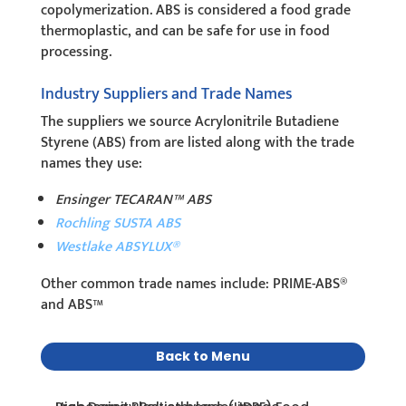
copolymerization. ABS is considered a food grade
thermoplastic, and can be safe for use in food
processing.
Industry Suppliers and Trade Names
The suppliers we source Acrylonitrile Butadiene
Styrene (ABS) from are listed along with the trade
names they use:
Ensinger TECARAN™ ABS
Rochling SUSTA ABS
Westlake ABSYLUX®
Other common trade names include: PRIME-ABS®
and ABS™
Back to Menu