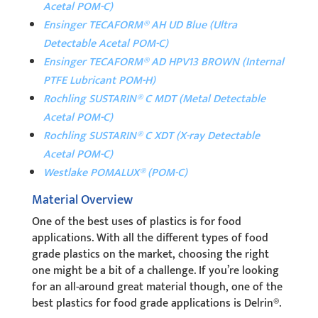
Acetal POM-C)
Ensinger TECAFORM® AH UD Blue (Ultra
Detectable Acetal POM-C)
Ensinger TECAFORM® AD HPV13 BROWN (Internal
PTFE Lubricant POM-H)
Rochling SUSTARIN® C MDT (Metal Detectable
Acetal POM-C)
Rochling SUSTARIN® C XDT (X-ray Detectable
Acetal POM-C)
Westlake POMALUX® (POM-C)
Material Overview
One of the best uses of plastics is for food
applications. With all the different types of food
grade plastics on the market, choosing the right
one might be a bit of a challenge. If you’re looking
for an all-around great material though, one of the
best plastics for food grade applications is Delrin®.