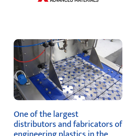
One of the largest
distributors and fabricators of
engineering plastics in the