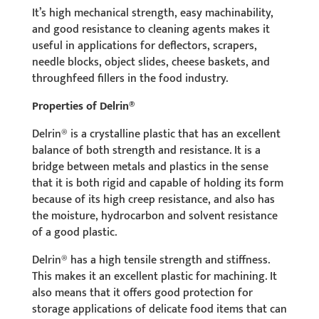
It’s high mechanical strength, easy machinability,
and good resistance to cleaning agents makes it
useful in applications for deflectors, scrapers,
needle blocks, object slides, cheese baskets, and
throughfeed fillers in the food industry.
Properties of Delrin®
Delrin® is a crystalline plastic that has an excellent
balance of both strength and resistance. It is a
bridge between metals and plastics in the sense
that it is both rigid and capable of holding its form
because of its high creep resistance, and also has
the moisture, hydrocarbon and solvent resistance
of a good plastic.
Delrin® has a high tensile strength and stiffness.
This makes it an excellent plastic for machining. It
also means that it offers good protection for
storage applications of delicate food items that can