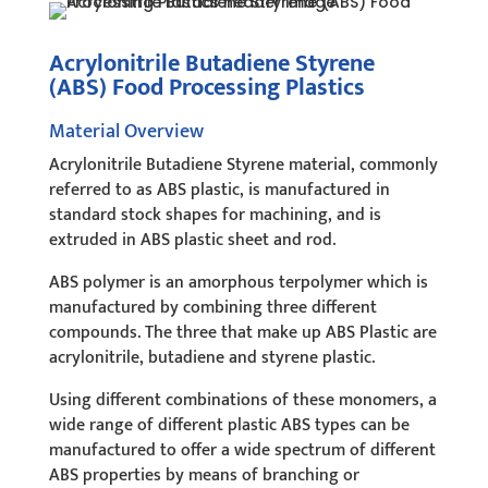
Acrylonitrile Butadiene Styrene
(ABS) Food Processing Plastics
Material Overview
Acrylonitrile Butadiene Styrene material, commonly
referred to as ABS plastic, is manufactured in
standard stock shapes for machining, and is
extruded in ABS plastic sheet and rod.
ABS polymer is an amorphous terpolymer which is
manufactured by combining three different
compounds. The three that make up ABS Plastic are
acrylonitrile, butadiene and styrene plastic.
Using different combinations of these monomers, a
wide range of different plastic ABS types can be
manufactured to offer a wide spectrum of different
ABS properties by means of branching or