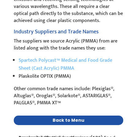
various wavelengths. These all require a clear
optical path directly to the substance, which can be
achieved using clear plastic components.
Industry Suppliers and Trade Names
The suppliers we source Acrylic (PMMA) from are
listed along with the trade names they use:
Spartech Polycast™ Medical and Food Grade
Sheet (Cast Acrylic) PMMA
Plaskolite OPTIX (PMMA)
Other common trade names include: Plexiglas®,
Altuglas®, Oroglas®, Solarkote®, ASTARIGLAS®,
PALGLAS®, PMMA XT™
Back to Menu