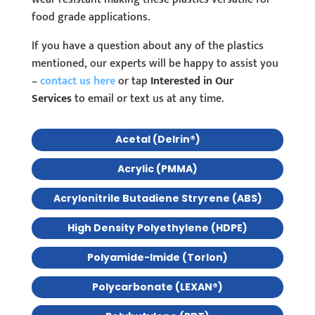
food grade applications.
If you have a question about any of the plastics
mentioned, our experts will be happy to assist you
–
contact us here
or tap
Interested in Our
Services
to email or text us at any time.
Acetal (Delrin®)
Acrylic (PMMA)
Acrylonitrile Butadiene Stryrene (ABS)
High Density Polyethylene (HDPE)
Polyamide-Imide (Torlon)
Polycarbonate (LEXAN®)