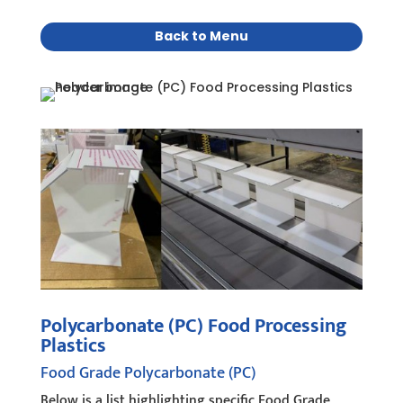
Back to Menu
Polycarbonate (PC) Food Processing
Plastics
Food Grade Polycarbonate (PC)
Below is a list highlighting specific Food Grade