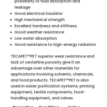
possibility of fluid absorption and
leakage
Good electrical insulator
High mechanical strength
Excellent hardness and stiffness
Good weather resistance
Low water absorption
Good resistance to high-energy radiation
TECAPET™PET superior wear resistance and
lack of centerline porosity give it an
advantage over other materials for
applications involving solvents, chemicals,
and food products. TECAPET™PET is also
used in water purification systems, printing
equipment, textile components, food-
handling equipment, and valves.