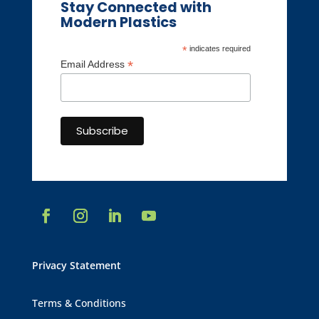
Stay Connected with
Modern Plastics
*
indicates required
*
Email Address
Privacy Statement
Terms & Conditions