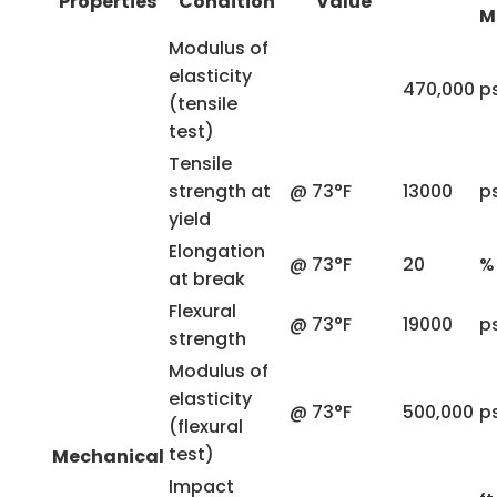
Properties
Condition
Value
M
Modulus of
elasticity
470,000
ps
(tensile
test)
Tensile
strength at
@ 73°F
13000
ps
yield
Elongation
@ 73°F
20
%
at break
Flexural
@ 73°F
19000
ps
strength
Modulus of
elasticity
@ 73°F
500,000
ps
(flexural
test)
Mechanical
Impact