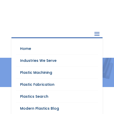
Home
Industries We Serve
TECAPET
Plastic Machining
Plastic Fabrication
Plastics Search
Modern Plastics Blog
Request A Quote