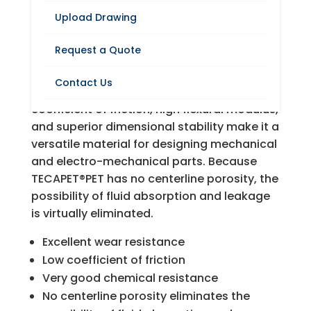
Upload Drawing
TECAPET®PET is an unreinforced,
Request a Quote
semicrystalline thermoplastic polyester
derived from polyethylene terephthalate.
Contact Us
Its excellent wear resistance, low
coefficient of friction, high flexural modulus,
and superior dimensional stability make it a
versatile material for designing mechanical
and electro-mechanical parts. Because
TECAPET®PET has no centerline porosity, the
possibility of fluid absorption and leakage
is virtually eliminated.
Excellent wear resistance
Low coefficient of friction
Very good chemical resistance
No centerline porosity eliminates the