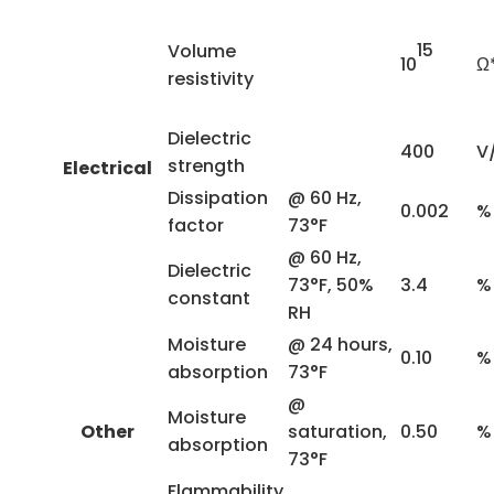
15
Volume
10
Ω
resistivity
Dielectric
400
V
strength
Electrical
Dissipation
@ 60 Hz,
0.002
%
factor
73°F
@ 60 Hz,
Dielectric
73°F, 50%
3.4
%
constant
RH
Moisture
@ 24 hours,
0.10
%
absorption
73°F
@
Moisture
Other
saturation,
0.50
%
absorption
73°F
Flammability