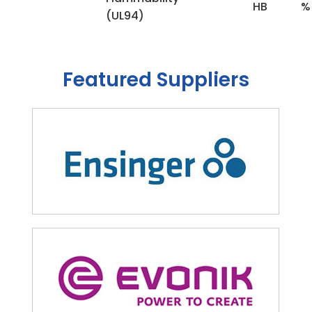
HB
%
(UL94)
Featured Suppliers