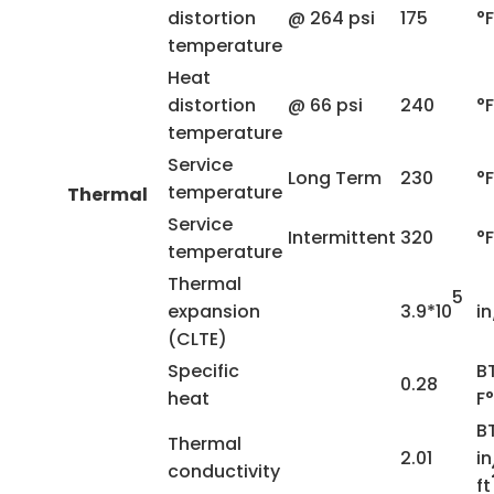
distortion
@ 264 psi
175
°F
temperature
Heat
distortion
@ 66 psi
240
°F
temperature
Service
Long Term
230
°F
temperature
Thermal
Service
Intermittent
320
°F
temperature
Thermal
5
expansion
3.9*10
in
(CLTE)
Specific
B
0.28
heat
F°
B
Thermal
2.01
in
conductivity
ft