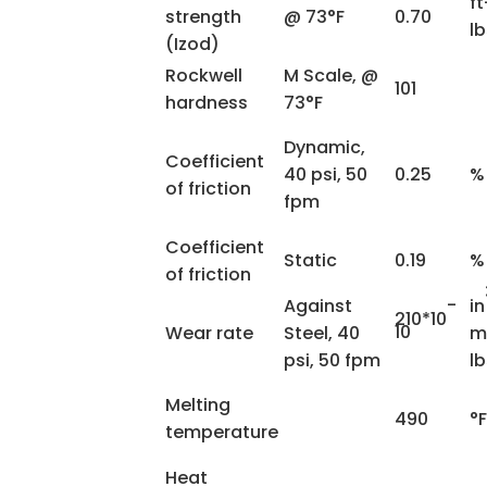
ft
strength
@ 73°F
0.70
lb
(Izod)
Rockwell
M Scale, @
101
hardness
73°F
Dynamic,
Coefficient
40 psi, 50
0.25
%
of friction
fpm
Coefficient
Static
0.19
%
of friction
-
Against
in
210*10
10
Wear rate
Steel, 40
m
psi, 50 fpm
l
Melting
490
°F
temperature
Heat