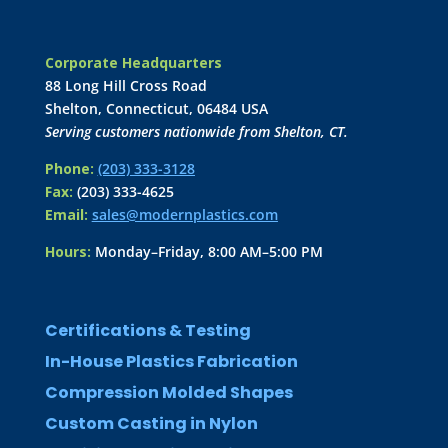
Corporate Headquarters
88 Long Hill Cross Road
Shelton, Connecticut, 06484 USA
Serving customers nationwide from Shelton, CT.
Phone:
(203) 333-3128
Fax:
(203) 333-4625
Email:
sales@modernplastics.com
Hours:
Monday–Friday, 8:00 AM–5:00 PM
Certifications & Testing
In-House Plastics Fabrication
Compression Molded Shapes
Custom Casting in Nylon