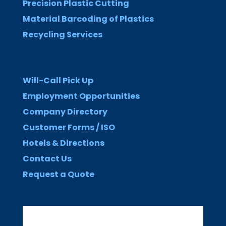
Precision Plastic Cutting
Material Barcoding of Plastics
Recycling Services
Will-Call Pick Up
Employment Opportunities
Company Directory
Customer Forms / ISO
Hotels & Directions
Contact Us
Request a Quote