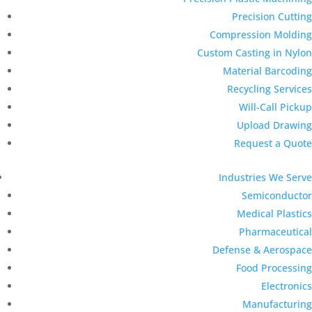
Precision Cutting
Compression Molding
Custom Casting in Nylon
Material Barcoding
Recycling Services
Will-Call Pickup
Upload Drawing
Request a Quote
Industries We Serve
Semiconductor
Medical Plastics
Pharmaceutical
Defense & Aerospace
Food Processing
Electronics
Manufacturing