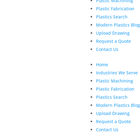
Plastic Machining
Plastic Fabrication
Plastics Search
Modern Plastics Blog
Upload Drawing
Request a Quote
Contact Us
Home
Industries We Serve
Plastic Machining
Plastic Fabrication
Plastics Search
Modern Plastics Blog
Upload Drawing
Request a Quote
Contact Us