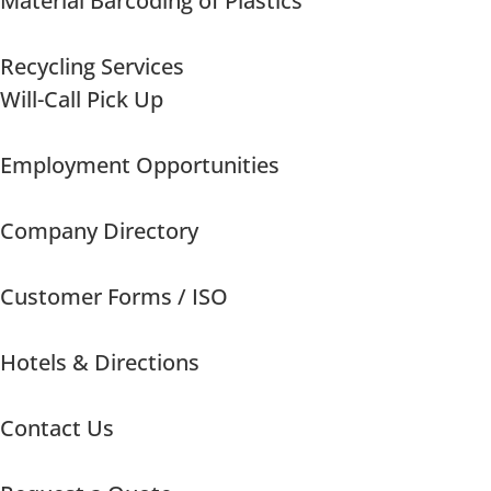
Material Barcoding of Plastics
Recycling Services
Will-Call Pick Up
Employment Opportunities
Company Directory
Customer Forms / ISO
Hotels & Directions
Contact Us