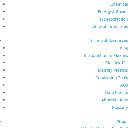
Chemical
Energy & Power
Transportation
View all Industries
Technical Resources
Blog
Introduction to Plastics
Plastics 101
Identify Plastics
Conversion Tools
FAQs
Data Sheets
Abbreviations
Glossary
About