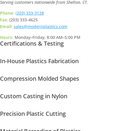
Serving customers nationwide from Shelton, CT.
Phone:
(203) 333-3128
Fax:
(203) 333-4625
Email:
sales@modernplastics.com
Hours:
Monday–Friday, 8:00 AM–5:00 PM
Certifications & Testing
In-House Plastics Fabrication
Compression Molded Shapes
Custom Casting in Nylon
Precision Plastic Cutting