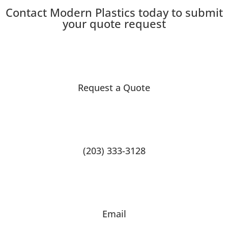
Contact Modern Plastics today to submit
your quote request
Request a Quote
(203) 333-3128
Email