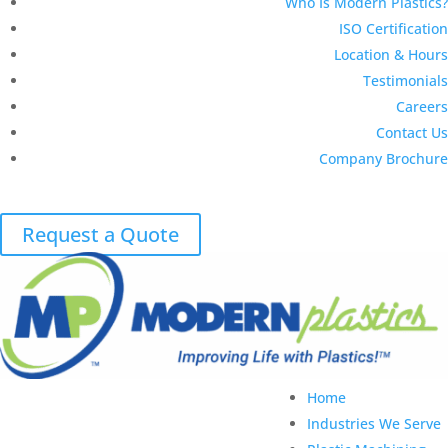
Who Is Modern Plastics?
ISO Certification
Location & Hours
Testimonials
Careers
Contact Us
Company Brochure
Request a Quote
Home
Industries We Serve