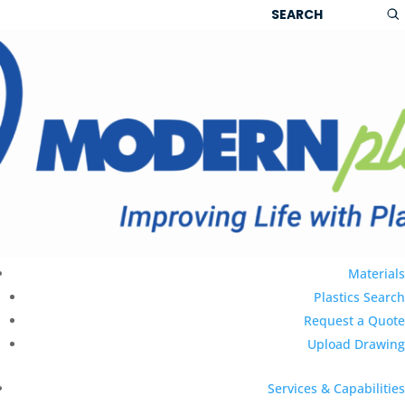
g
|
Ask Sales
|
Product Search
|
Materials
Plastics Search
Request a Quote
Upload Drawing
Services & Capabilities