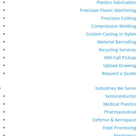
Plastics Fabrication
Precision Plastic Machining
Precision Cutting
Compression Molding
Custom Casting in Nylon
Material Barcoding
Recycling Services
Will-Call Pickup
Upload Drawing
Request a Quote
Industries We Serve
Semiconductor
Medical Plastics
Pharmaceutical
Defense & Aerospace
Food Processing
Electronics