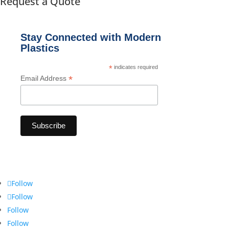
Request a Quote
Stay Connected with Modern
Plastics
*
indicates required
*
Email Address
Follow
Follow
Follow
Follow