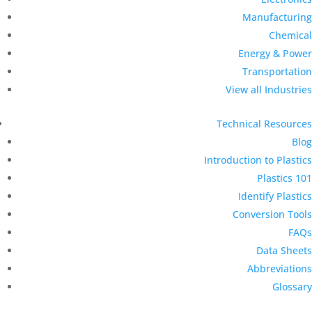
Manufacturing
Chemical
Energy & Power
Transportation
View all Industries
Technical Resources
Blog
Introduction to Plastics
Plastics 101
Identify Plastics
Conversion Tools
FAQs
Data Sheets
Abbreviations
Glossary