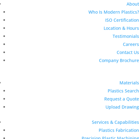
About
Who Is Modern Plastics?
ISO Certification
Location & Hours
Testimonials
Careers
Contact Us
Company Brochure
Materials
Plastics Search
Request a Quote
Upload Drawing
Services & Capabilities
Plastics Fabrication
Precision Plastic Machining