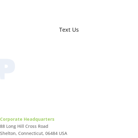
Text Us
Corporate Headquarters
88 Long Hill Cross Road
Shelton, Connecticut, 06484 USA