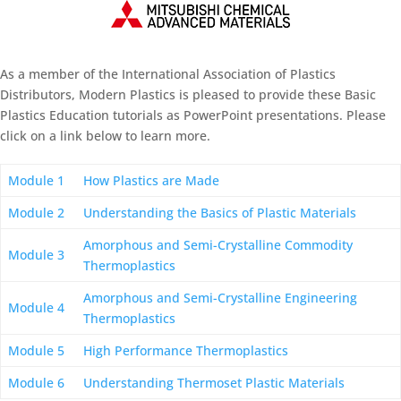
As a member of the International Association of Plastics
Distributors, Modern Plastics is pleased to provide these Basic
Plastics Education tutorials as PowerPoint presentations. Please
click on a link below to learn more.
Module 1
How Plastics are Made
Module 2
Understanding the Basics of Plastic Materials
Amorphous and Semi-Crystalline Commodity
Module 3
Thermoplastics
Amorphous and Semi-Crystalline Engineering
Module 4
Thermoplastics
Module 5
High Performance Thermoplastics
Module 6
Understanding Thermoset Plastic Materials