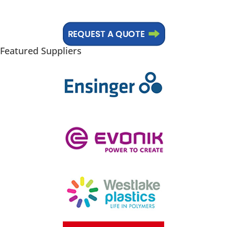
Basic Plastics Education
Featured Suppliers