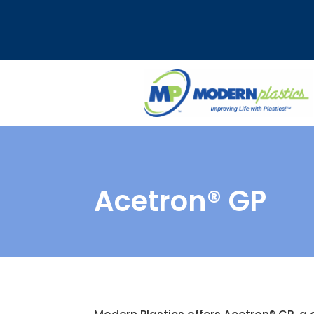
Acetron® GP