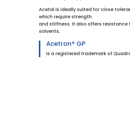
Acetal is ideally suited for close tole
which require strength
and stiffness. It also offers resistanc
solvents.
Acetron® GP
is a registered trademark of Quadra