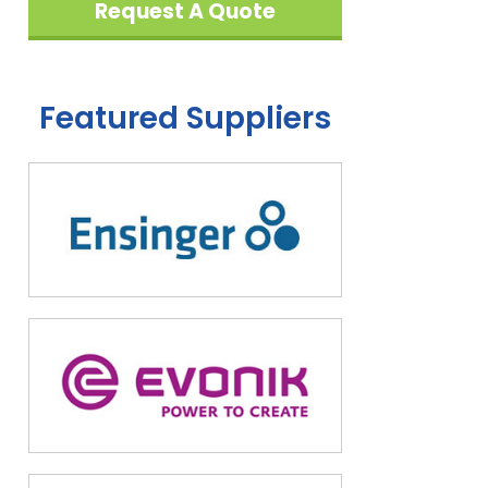
Request A Quote
Featured Suppliers