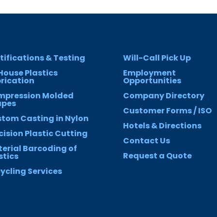
tifications & Testing
Will-Call Pick Up
House Plastics
Employment
rication
Opportunities
mpression Molded
Company Directory
apes
Customer Forms / ISO
tom Casting in Nylon
Hotels & Directions
cision Plastic Cutting
Contact Us
erial Barcoding of
Request a Quote
stics
ycling Services