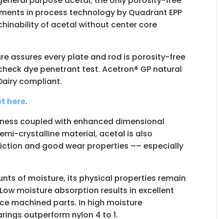
general purpose acetal; the only porosity-free
tments in process technology by Quadrant EPP
nability of acetal without center core
re assures every plate and rod is porosity-free
heck dye penetrant test. Acetron® GP natural
Dairy compliant.
t here
.
ffness coupled with enhanced dimensional
emi-crystalline material, acetal is also
friction and good wear properties –– especially
s of moisture, its physical properties remain
 Low moisture absorption results in excellent
nce machined parts. In high moisture
rings outperform nylon 4 to 1.