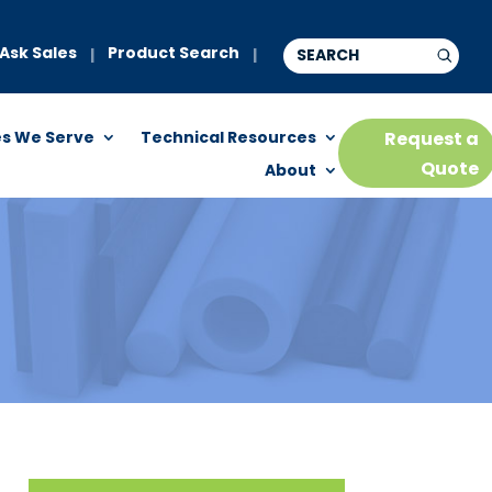
Ask Sales
Product Search
|
|
es We Serve
Technical Resources
Request a
Quote
About