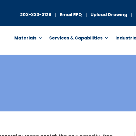
203-333-3128
Email RFQ
Upload Drawing
|
|
|
Materials
Services & Capabilities
Industri