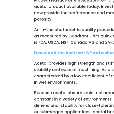
Modern Plastics offers Acetron® GP, a 
acetal product available today. Inves
now provide the performance and machi
porosity.
An in-line photometric quality procedu
as measured by Quadrant EPP’s quick c
is FDA, USDA, NSF, Canada AG and 3A-
Download the Acetron® GP data shee
Acetal provides high strength and sti
stability and ease of machining. As a s
characterized by a low coefficient of 
in wet environments.
Because acetal absorbs minimal amount
constant in a variety of environments.
dimensional stability for close-tolera
or submerged applications, acetal bea