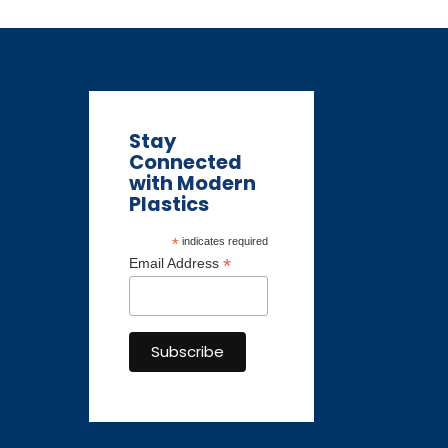
Stay
Connected
with Modern
Plastics
*
indicates required
*
Email Address