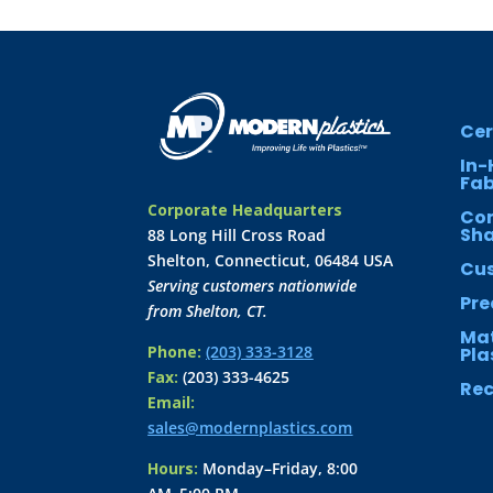
Cer
In-
Fab
Corporate Headquarters
Co
Sh
88 Long Hill Cross Road
Shelton, Connecticut, 06484 USA
Cus
Serving customers nationwide
Pre
from Shelton, CT.
Mat
Phone:
(203) 333-3128
Pla
Fax:
(203) 333-4625
Rec
Email:
sales@modernplastics.com
Hours:
Monday–Friday, 8:00