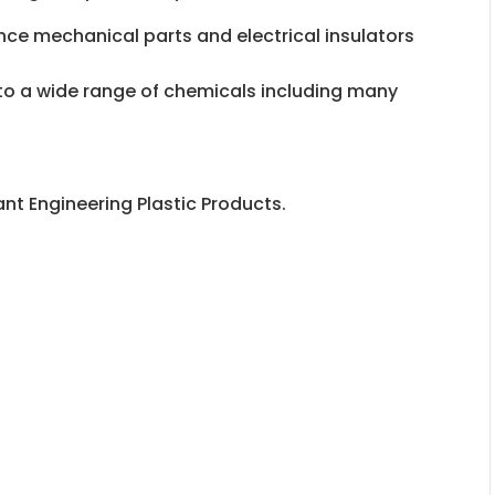
rance mechanical parts and electrical insulators
e to a wide range of chemicals including many
nt Engineering Plastic Products.