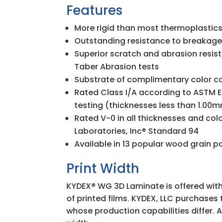
Features
More rigid than most thermoplastics
Outstanding resistance to breakag
Superior scratch and abrasion resi
Taber Abrasion tests
Substrate of complimentary color 
Rated Class I/A according to ASTM E
testing (thicknesses less than 1.00
Rated V-0 in all thicknesses and col
Laboratories, Inc
®
Standard 94
Available in 13 popular wood grain p
Print Width
KYDEX
®
WG 3D Laminate is offered with
of printed films. KYDEX, LLC purchases 
whose production capabilities differ. 