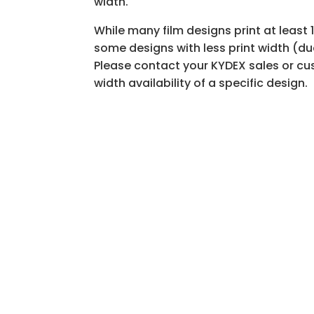
width.
While many film designs print at leas
some designs with less print width (du
Please contact your KYDEX sales or cus
width availability of a specific design.