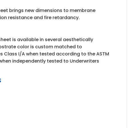
eet brings new dimensions to membrane
asion resistance and fire retardancy.
eet is available in several aesthetically
bstrate color is custom matched to
es Class I/A when tested according to the ASTM
0 when independently tested to Underwriters
s