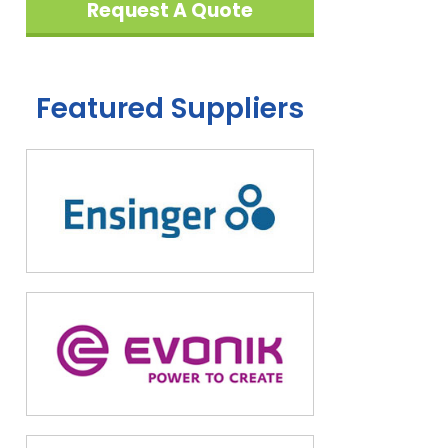
Request A Quote
Featured Suppliers