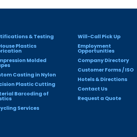
tifications & Testing
Will-Call Pick Up
House Plastics
Employment
rication
Opportunities
mpression Molded
Company Directory
apes
Customer Forms / ISO
tom Casting in Nylon
Hotels & Directions
cision Plastic Cutting
Contact Us
erial Barcoding of
Request a Quote
stics
ycling Services