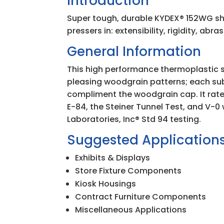
Introduction
Super tough, durable KYDEX
®
152WG sh
pressers in: extensibility, rigidity, abr
General Information
This high performance thermoplastic sh
pleasing woodgrain patterns; each su
compliment the woodgrain cap. It rat
E-84, the Steiner Tunnel Test, and V-
Laboratories, Inc
®
Std 94 testing.
Suggested Application
Exhibits & Displays
Store Fixture Components
Kiosk Housings
Contract Furniture Components
Miscellaneous Applications