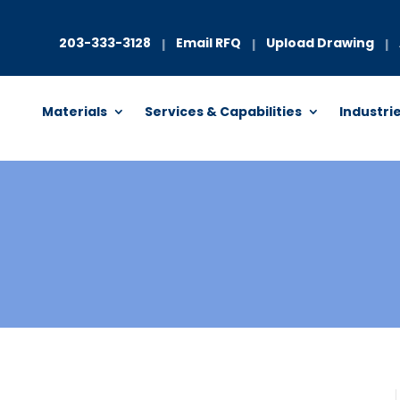
203-333-3128
Email RFQ
Upload Drawing
|
|
|
Materials
Services & Capabilities
Industri