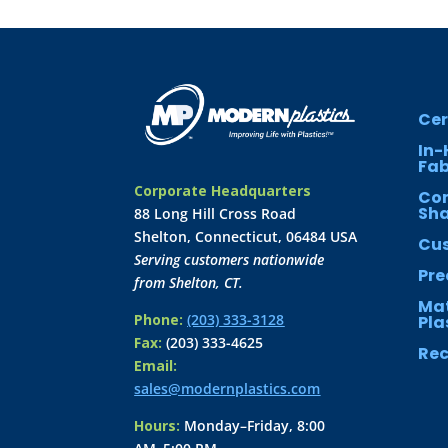
Cer
In-
Fab
Corporate Headquarters
Co
Sh
88 Long Hill Cross Road
Shelton, Connecticut, 06484 USA
Cus
Serving customers nationwide
Pre
from Shelton, CT.
Mat
Phone:
(203) 333-3128
Pla
Fax:
(203) 333-4625
Rec
Email:
sales@modernplastics.com
Hours:
Monday–Friday, 8:00