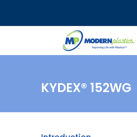
KYDEX® 152WG