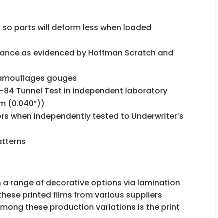
 so parts will deform less when loaded
e
stance as evidenced by Hoffman Scratch and
camouflages gouges
-84 Tunnel Test in independent laboratory
mm (0.040”))
ors when independently tested to Underwriter’s
atterns
 a range of decorative options via lamination
these printed films from various suppliers
Among these production variations is the print