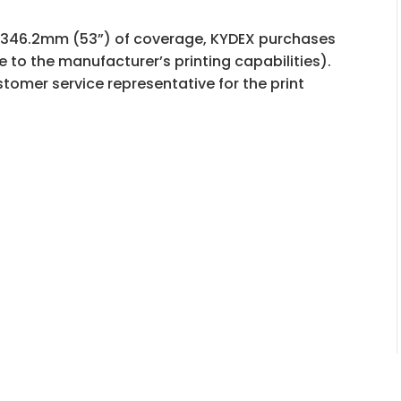
t 1346.2mm (53”) of coverage, KYDEX purchases
e to the manufacturer’s printing capabilities).
tomer service representative for the print