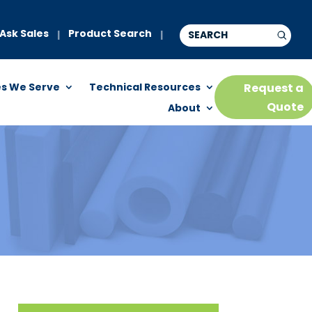
Ask Sales
Product Search
|
|
es We Serve
Technical Resources
Request a
Quote
About