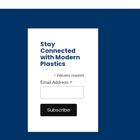
Stay
Connected
with Modern
Plastics
*
indicates required
*
Email Address