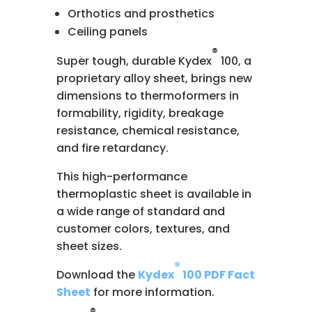
Orthotics and prosthetics
Ceiling panels
®
Super tough, durable Kydex
100, a
proprietary alloy sheet, brings new
dimensions to thermoformers in
formability, rigidity, breakage
resistance, chemical resistance,
and fire retardancy.
This high-performance
thermoplastic sheet is available in
a wide range of standard and
customer colors, textures, and
sheet sizes.
®
Download the
Kydex
100 PDF Fact
Sheet
for more information.
®