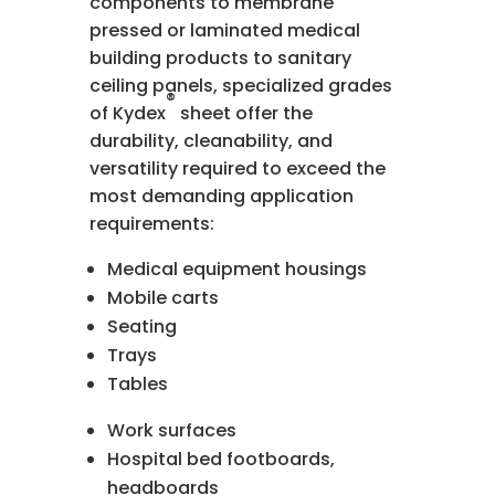
components to membrane
pressed or laminated medical
building products to sanitary
ceiling panels, specialized grades
®
of Kydex
sheet offer the
durability, cleanability, and
versatility required to exceed the
most demanding application
requirements:
Medical equipment housings
Mobile carts
Seating
Trays
Tables
Work surfaces
Hospital bed footboards,
headboards