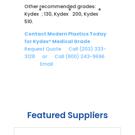
Other recommended grades:
®
®
®
Kydex
; 130, Kydex
200, Kydex
510.
Contact Modern Plastics Today
for Kydex® Medical Grade
Request Quote
Call (203) 333-
3128 or
Call (800) 243-9696
Email
Featured Suppliers