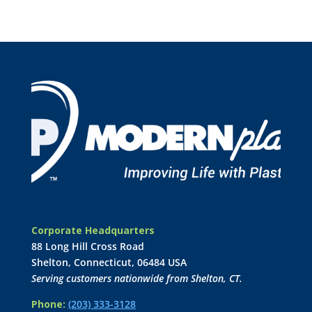
Corporate Headquarters
88 Long Hill Cross Road
Shelton, Connecticut, 06484 USA
Serving customers nationwide from Shelton, CT.
Phone:
(203) 333-3128