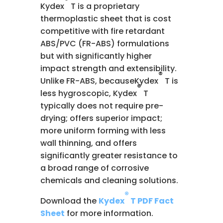
Kydex
T is a proprietary
thermoplastic sheet that is cost
competitive with fire retardant
ABS/PVC (FR-ABS) formulations
but with significantly higher
impact strength and extensibility.
®
Unlike FR-ABS, becauseKydex
T is
®
less hygroscopic, Kydex
T
typically does not require pre-
drying; offers superior impact;
more uniform forming with less
wall thinning, and offers
significantly greater resistance to
a broad range of corrosive
chemicals and cleaning solutions.
®
Download the
Kydex
T PDF Fact
Sheet
for more information.