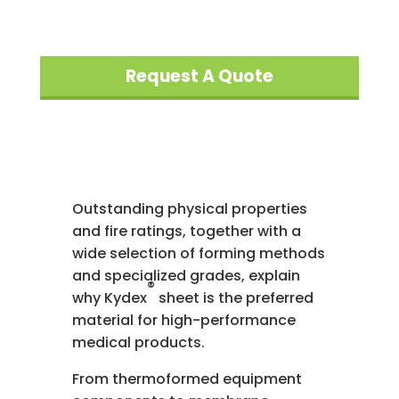
Request A Quote
Outstanding physical properties
and fire ratings, together with a
wide selection of forming methods
and specialized grades, explain
®
why Kydex
sheet is the preferred
material for high-performance
medical products.
From thermoformed equipment