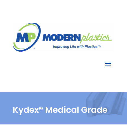
Kydex® Medical Grade