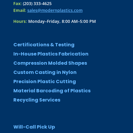
Fax:
(203) 333-4625
Email:
sales@modernplastics.com
Hours:
Monday–Friday, 8:00 AM–5:00 PM
Certifications & Testing
In-House Plastics Fabrication
Compression Molded Shapes
Custom Casting in Nylon
Precision Plastic Cutting
Material Barcoding of Plastics
Recycling Services
Will-Call Pick Up