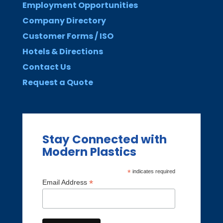
Employment Opportunities
Company Directory
Customer Forms / ISO
Hotels & Directions
Contact Us
Request a Quote
Stay Connected with
Modern Plastics
*
indicates required
*
Email Address