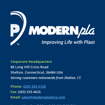
Corporate Headquarters
88 Long Hill Cross Road
Shelton, Connecticut, 06484 USA
Serving customers nationwide from Shelton, CT.
Phone:
(203) 333-3128
Fax:
(203) 333-4625
Email:
sales@modernplastics.com