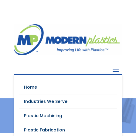
Home
Industries We Serve
Nylatron XL
Plastic Machining
Plastic Fabrication