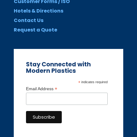
Customer Forms / ISO
Hotels & Directions
Contact Us
Request a Quote
Stay Connected with
Modern Plastics
*
indicates required
*
Email Address