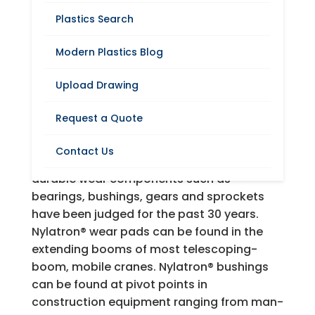
Plastics Search
Modern Plastics Blog
Request A Quote
Upload Drawing
Nylatron® nylon machineable shapes and
Request a Quote
parts have provided machinery builders
(OEMs) and maintenance operations (MRO
Contact Us
or users) the standard by which tough,
durable wear components such as
bearings, bushings, gears and sprockets
have been judged for the past 30 years.
Nylatron® wear pads can be found in the
extending booms of most telescoping-
boom, mobile cranes. Nylatron® bushings
can be found at pivot points in
construction equipment ranging from man-