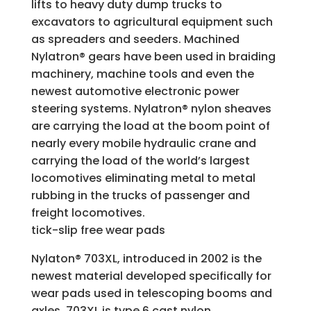
lifts to heavy duty dump trucks to
excavators to agricultural equipment such
as spreaders and seeders. Machined
Nylatron® gears have been used in braiding
machinery, machine tools and even the
newest automotive electronic power
steering systems. Nylatron® nylon sheaves
are carrying the load at the boom point of
nearly every mobile hydraulic crane and
carrying the load of the world’s largest
locomotives eliminating metal to metal
rubbing in the trucks of passenger and
freight locomotives.
tick-slip free wear pads
Nylaton® 703XL, introduced in 2002 is the
newest material developed specifically for
wear pads used in telescoping booms and
axles. 703XL is type 6 cast nylon