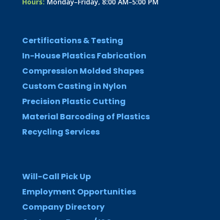
Hours:
Monday–Friday, 8:00 AM–5:00 PM
Certifications & Testing
In-House Plastics Fabrication
Compression Molded Shapes
Custom Casting in Nylon
Precision Plastic Cutting
Material Barcoding of Plastics
Recycling Services
Will-Call Pick Up
Employment Opportunities
Company Directory