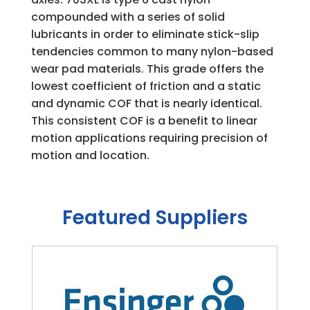
compounded with a series of solid
lubricants in order to eliminate stick-slip
tendencies common to many nylon-based
wear pad materials. This grade offers the
lowest coefficient of friction and a static
and dynamic COF that is nearly identical.
This consistent COF is a benefit to linear
motion applications requiring precision of
motion and location.
Featured Suppliers