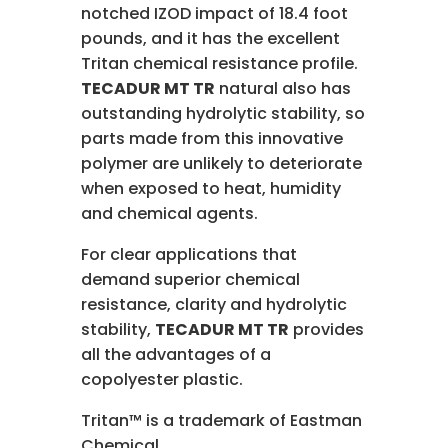
notched IZOD impact of 18.4 foot
pounds, and it has the excellent
Tritan chemical resistance profile.
TECADUR MT TR
natural also has
outstanding hydrolytic stability, so
parts made from this innovative
polymer are unlikely to deteriorate
when exposed to heat, humidity
and chemical agents.
For clear applications that
demand superior chemical
resistance, clarity and hydrolytic
stability,
TECADUR MT TR
provides
all the advantages of a
copolyester plastic.
Tritan™ is a trademark of Eastman
Chemical.