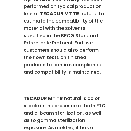
performed on typical production
lots of
TECADUR MT TR
natural to
estimate the compatibility of the
material with the solvents
specified in the BPOG Standard
Extractable Protocol. End use
customers should also perform
their own tests on finished
products to confirm compliance
and compatibility is maintained.
TECADUR MT TR
natural is color
stable in the presence of both ETO,
and e-beam sterilization, as well
as to gamma sterilization
exposure. As molded, it has a