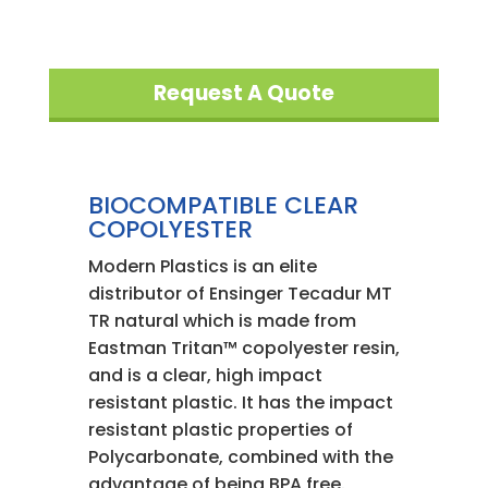
Request A Quote
BIOCOMPATIBLE CLEAR
COPOLYESTER
Modern Plastics is an elite
distributor of Ensinger Tecadur MT
TR natural which is made from
Eastman Tritan™ copolyester resin,
and is a clear, high impact
resistant plastic. It has the impact
resistant plastic properties of
Polycarbonate, combined with the
advantage of being BPA free.