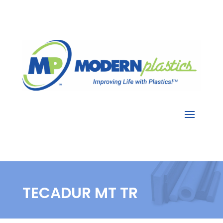
TECADUR MT TR