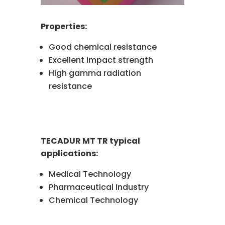
Properties:
Good chemical resistance
Excellent impact strength
High gamma radiation
resistance
TECADUR MT TR typical
applications:
Medical Technology
Pharmaceutical Industry
Chemical Technology