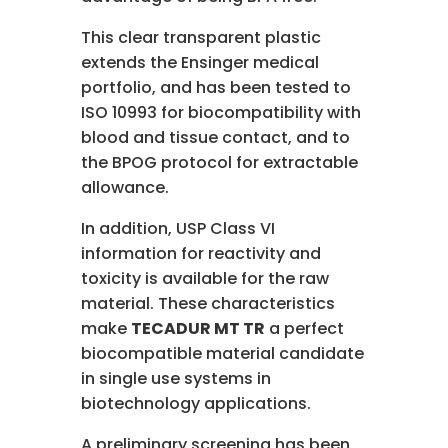
This clear transparent plastic
extends the Ensinger medical
portfolio, and has been tested to
ISO 10993 for biocompatibility with
blood and tissue contact, and to
the BPOG protocol for extractable
allowance.
In addition, USP Class VI
information for reactivity and
toxicity is available for the raw
material. These characteristics
make
TECADUR MT TR
a perfect
biocompatible material candidate
in single use systems in
biotechnology applications.
A preliminary screening has been