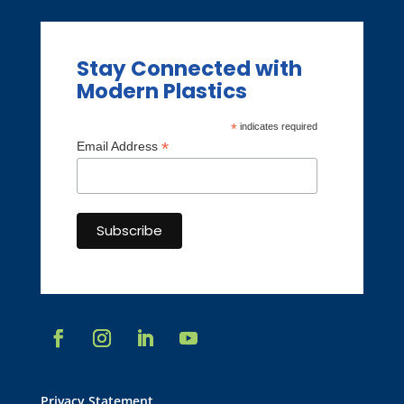
Stay Connected with
Modern Plastics
*
indicates required
*
Email Address
Privacy Statement