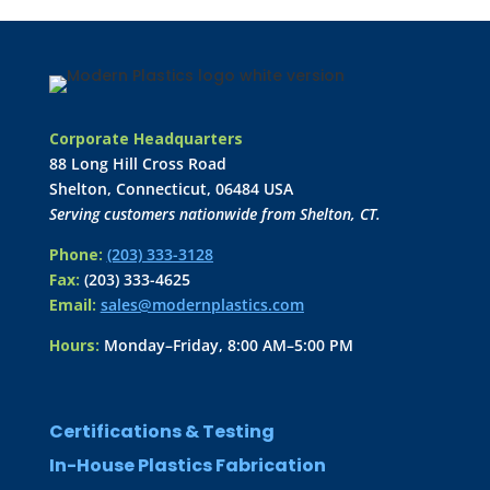
Corporate Headquarters
88 Long Hill Cross Road
Shelton, Connecticut, 06484 USA
Serving customers nationwide from Shelton, CT.
Phone:
(203) 333-3128
Fax:
(203) 333-4625
Email:
sales@modernplastics.com
Hours:
Monday–Friday, 8:00 AM–5:00 PM
Certifications & Testing
In-House Plastics Fabrication