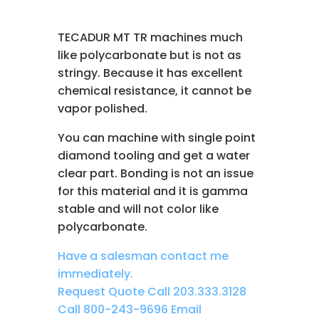
TECADUR MT TR machines much
like polycarbonate but is not as
stringy. Because it has excellent
chemical resistance, it cannot be
vapor polished.
You can machine with single point
diamond tooling and get a water
clear part. Bonding is not an issue
for this material and it is gamma
stable and will not color like
polycarbonate.
Have a salesman contact me
immediately.
Request Quote
Call 203.333.3128
Call 800-243-9696
Email