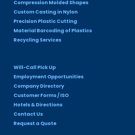
Compression Molded Shapes
Custom Casting in Nylon
Precision Plastic Cutting
Material Barcoding of Plastics
Recycling Services
Will-Call Pick Up
Employment Opportunities
Company Directory
Customer Forms / ISO
Hotels & Directions
Contact Us
Request a Quote