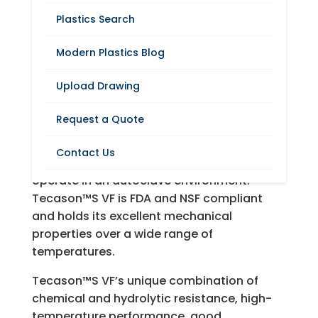
Plastics Search
Modern Plastics Blog
Request A Quote
Upload Drawing
Modern Plastics offers Tecason™ S VF, a
Request a Quote
transparent engineering plastic known for
its chemical resistance, rigidity, high-
Contact Us
temperature performance, and its ability to
operate in an autoclave environment.
Tecason™S VF is FDA and NSF compliant
and holds its excellent mechanical
properties over a wide range of
temperatures.
Tecason™S VF’s unique combination of
chemical and hydrolytic resistance, high-
temperature performance, good