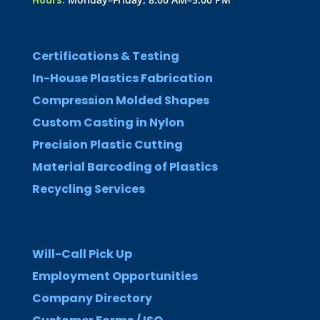
Certifications & Testing
In-House Plastics Fabrication
Compression Molded Shapes
Custom Casting in Nylon
Precision Plastic Cutting
Material Barcoding of Plastics
Recycling Services
Will-Call Pick Up
Employment Opportunities
Company Directory