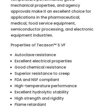
mechanical properties, and agency
approvals make it an excellent choice for
applications in the pharmaceutical,
medical, food service equipment,
semiconductor processing, and electronic
equipment industries.
Properties of Tecason™ S VF
Autoclave resistance
Excellent electrical properties
Good chemical resistance
Superior resistance to creep
FDA and NSF compliant
High-temperature performance
Excellent hydrolytic stability
High strength and rigidity
Flame retardant