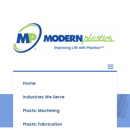
Home
Industries We Serve
Tecason™ S VF
Plastic Machining
Plastic Fabrication