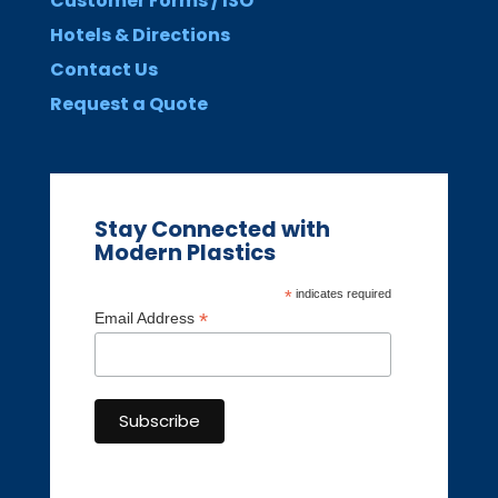
Customer Forms / ISO
Hotels & Directions
Contact Us
Request a Quote
Stay Connected with
Modern Plastics
*
indicates required
*
Email Address