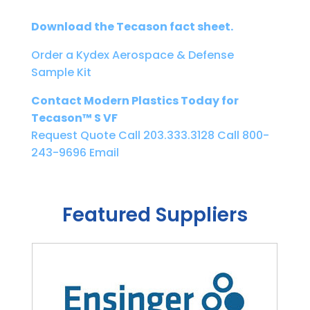
Download the Tecason fact sheet.
Order a Kydex Aerospace & Defense
Sample Kit
Contact Modern Plastics Today for
Tecason™ S VF
Request Quote
Call 203.333.3128
Call 800-
243-9696
Email
Featured Suppliers