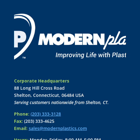
Corporate Headquarters
88 Long Hill Cross Road
Shelton, Connecticut, 06484 USA
Serving customers nationwide from Shelton, CT.
Phone:
(203) 333-3128
Fax:
(203) 333-4625
Email:
sales@modernplastics.com
Hours:
Monday–Friday, 8:00 AM–5:00 PM