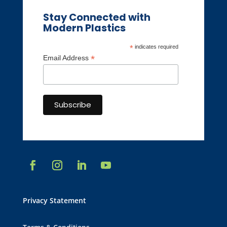
Stay Connected with
Modern Plastics
*
indicates required
*
Email Address
Privacy Statement