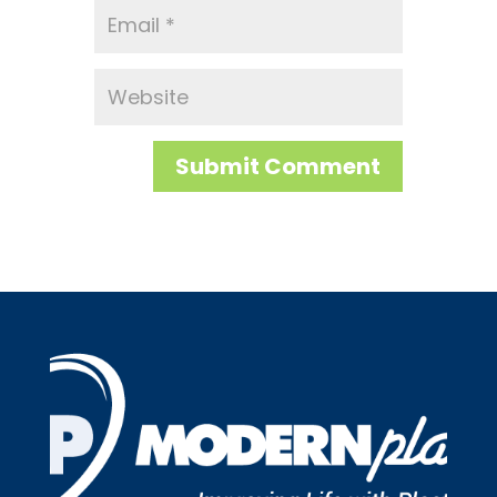
Submit Comment