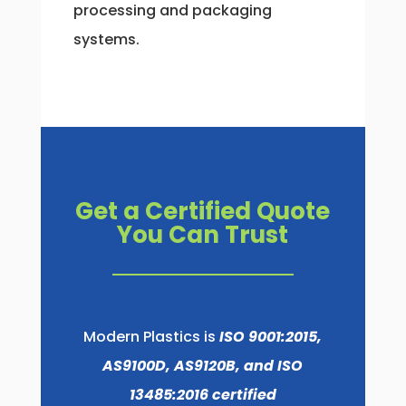
processing and packaging
systems.
Get a Certified Quote
You Can Trust
Modern Plastics is
ISO 9001:2015,
AS9100D, AS9120B, and ISO
13485:2016 certified