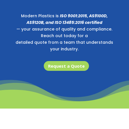
Modern Plastics is
ISO 9001:2015, AS9100D,
AS9120B, and ISO 13485:2016 certified
— your assurance of quality and compliance.
Reach out today for a
detailed quote from a team that understands
your industry.
Request a Quote