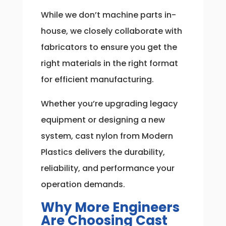
While we don’t machine parts in-
house, we closely collaborate with
fabricators to ensure you get the
right materials in the right format
for efficient manufacturing.
Whether you’re upgrading legacy
equipment or designing a new
system, cast nylon from Modern
Plastics delivers the durability,
reliability, and performance your
operation demands.
Why More Engineers
Are Choosing Cast