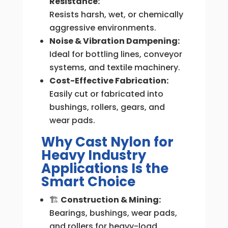
Resistance:
Resists harsh, wet, or chemically
aggressive environments.
Noise & Vibration Dampening:
Ideal for bottling lines, conveyor
systems, and textile machinery.
Cost-Effective Fabrication:
Easily cut or fabricated into
bushings, rollers, gears, and
wear pads.
Why Cast Nylon for
Heavy Industry
Applications Is the
Smart Choice
🏗
Construction & Mining:
Bearings, bushings, wear pads,
and rollers for heavy-load