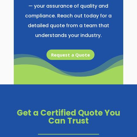
— your assurance of quality and
compliance. Reach out today for a
detailed quote from a team that
understands your industry.
Request a Quote
Get a Certified Quote You
Can Trust