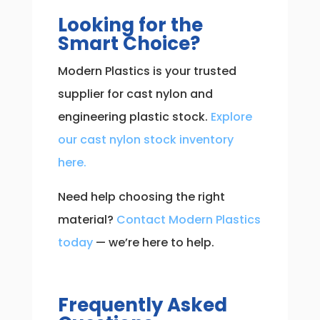
Looking for the
Smart Choice?
Modern Plastics is your trusted
supplier for cast nylon and
engineering plastic stock.
Explore
our cast nylon stock inventory
here.
Need help choosing the right
material?
Contact Modern Plastics
today
— we’re here to help.
Frequently Asked