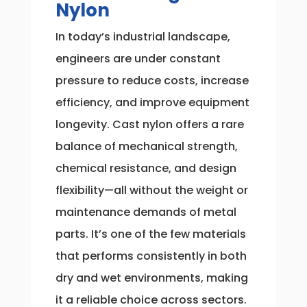
Nylon
In today’s industrial landscape,
engineers are under constant
pressure to reduce costs, increase
efficiency, and improve equipment
longevity. Cast nylon offers a rare
balance of mechanical strength,
chemical resistance, and design
flexibility—all without the weight or
maintenance demands of metal
parts. It’s one of the few materials
that performs consistently in both
dry and wet environments, making
it a reliable choice across sectors.