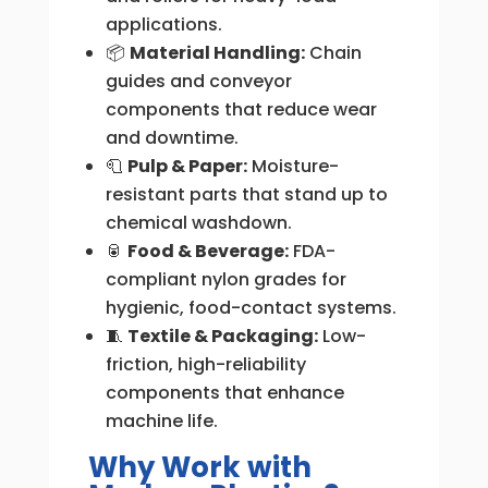
applications.
📦
Material Handling:
Chain
guides and conveyor
components that reduce wear
and downtime.
🧻
Pulp & Paper:
Moisture-
resistant parts that stand up to
chemical washdown.
🥫
Food & Beverage:
FDA-
compliant nylon grades for
hygienic, food-contact systems.
🧵
Textile & Packaging:
Low-
friction, high-reliability
components that enhance
machine life.
Why Work with