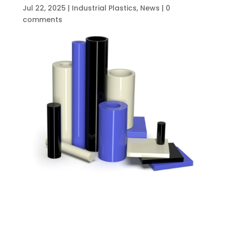
Jul 22, 2025
|
Industrial Plastics
,
News
|
0
comments