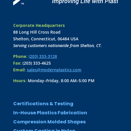
Corporate Headquarters
88 Long Hill Cross Road
Shelton, Connecticut, 06484 USA
Serving customers nationwide from Shelton, CT.
Phone:
(203) 333-3128
Fax:
(203) 333-4625
Email:
sales@modernplastics.com
Hours:
Monday–Friday, 8:00 AM–5:00 PM
Certifications & Testing
In-House Plastics Fabrication
Compression Molded Shapes
Custom Casting in Nylon