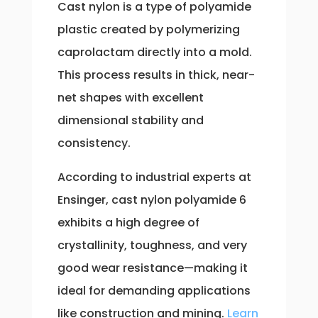
Cast nylon is a type of polyamide
plastic created by polymerizing
caprolactam directly into a mold.
This process results in thick, near-
net shapes with excellent
dimensional stability and
consistency.
According to industrial experts at
Ensinger, cast nylon polyamide 6
exhibits a high degree of
crystallinity, toughness, and very
good wear resistance—making it
ideal for demanding applications
like construction and mining.
Learn