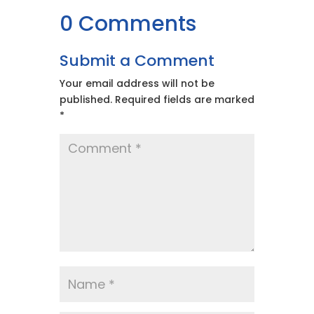
0 Comments
Submit a Comment
Your email address will not be
published.
Required fields are marked
*