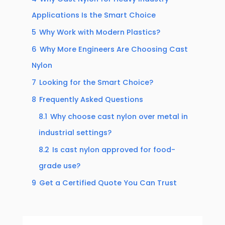
Applications Is the Smart Choice
5
Why Work with Modern Plastics?
6
Why More Engineers Are Choosing Cast
Nylon
7
Looking for the Smart Choice?
8
Frequently Asked Questions
8.1
Why choose cast nylon over metal in
industrial settings?
8.2
Is cast nylon approved for food-
grade use?
9
Get a Certified Quote You Can Trust