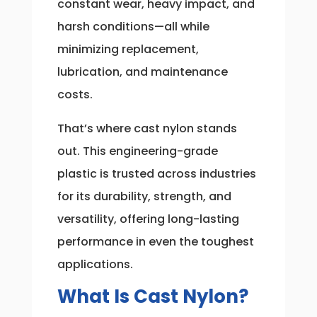
constant wear, heavy impact, and
harsh conditions—all while
minimizing replacement,
lubrication, and maintenance
costs.
That’s where cast nylon stands
out. This engineering-grade
plastic is trusted across industries
for its durability, strength, and
versatility, offering long-lasting
performance in even the toughest
applications.
What Is Cast Nylon?