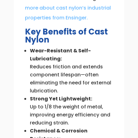
more about cast nylon’s industrial
properties from Ensinger.
Key Benefits of Cast
Nylon
Wear-Resistant & Self-
Lubricating:
Reduces friction and extends
component lifespan—often
eliminating the need for external
lubrication.
Strong Yet Lightweight:
Up to 1/8 the weight of metal,
improving energy efficiency and
reducing strain.
Chemical & Corrosion