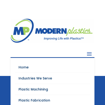
Home
Industries We Serve
Plastic Machining
Modern Plastics
Plastic Fabrication