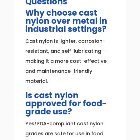
Questions
Why choose cast
nylon over metal in
industrial settings?
Cast nylon is lighter, corrosion-
resistant, and self-lubricating—
making it a more cost-effective
and maintenance-friendly
material.
Is cast nylon
approved for food-
grade use?
Yes! FDA-compliant cast nylon
grades are safe for use in food