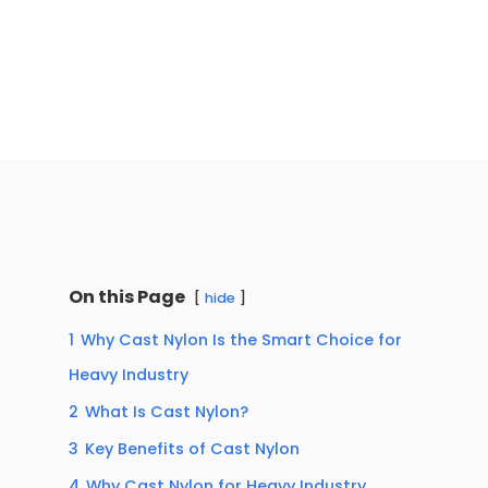
On this Page
hide
1
Why Cast Nylon Is the Smart Choice for
Heavy Industry
2
What Is Cast Nylon?
3
Key Benefits of Cast Nylon
4
Why Cast Nylon for Heavy Industry