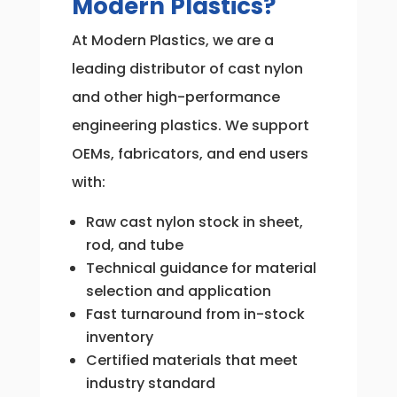
Modern Plastics?
At Modern Plastics, we are a
leading distributor of cast nylon
and other high-performance
engineering plastics. We support
OEMs, fabricators, and end users
with:
Raw cast nylon stock in sheet,
rod, and tube
Technical guidance for material
selection and application
Fast turnaround from in-stock
inventory
Certified materials that meet
industry standard