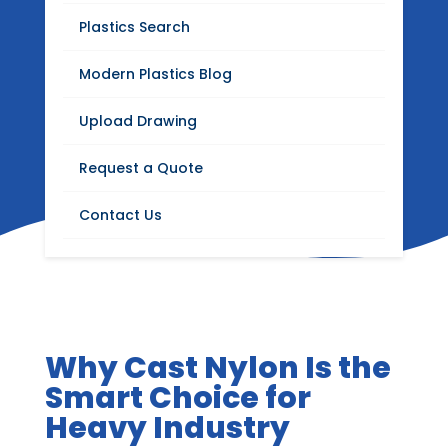
Blog
Plastics Search
Stay up to date with Modern Plastics news,
Modern Plastics Blog
product updates, insights on plastics
distribution, fabrication, machining, and
Upload Drawing
industrial materials.
Request a Quote
Contact Us
Why Cast Nylon Is the
Smart Choice for
Heavy Industry