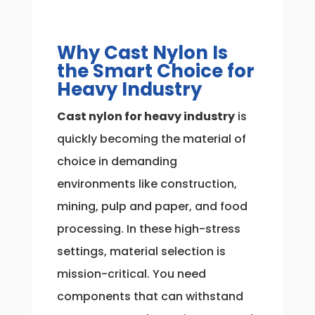
Why Cast Nylon Is
the Smart Choice for
Heavy Industry
Cast nylon for heavy industry
is
quickly becoming the material of
choice in demanding
environments like construction,
mining, pulp and paper, and food
processing. In these high-stress
settings, material selection is
mission-critical. You need
components that can withstand