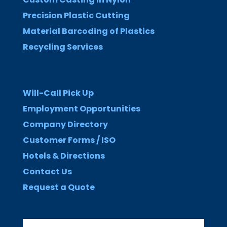
Precision Plastic Cutting
Material Barcoding of Plastics
Recycling Services
Will-Call Pick Up
Employment Opportunities
Company Directory
Customer Forms / ISO
Hotels & Directions
Contact Us
Request a Quote