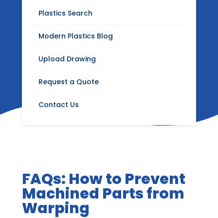
Blog
Plastics Search
Stay up to date with Modern Plastics news,
Modern Plastics Blog
product updates, insights on plastics
distribution, fabrication, machining, and
Upload Drawing
industrial materials.
Request a Quote
Contact Us
FAQs: How to Prevent
Machined Parts from
Warping