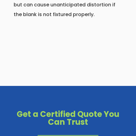
but can cause unanticipated distortion if
the blank is not fixtured properly.
Get a Certified Quote You
Can Trust