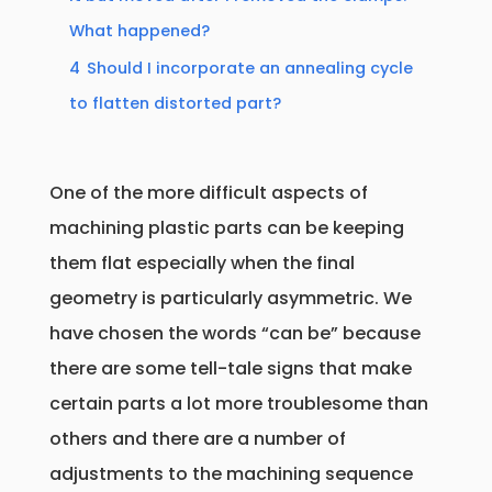
What happened?
4
Should I incorporate an annealing cycle
to flatten distorted part?
One of the more difficult aspects of
machining plastic parts can be keeping
them flat especially when the final
geometry is particularly asymmetric. We
have chosen the words “can be” because
there are some tell-tale signs that make
certain parts a lot more troublesome than
others and there are a number of
adjustments to the machining sequence