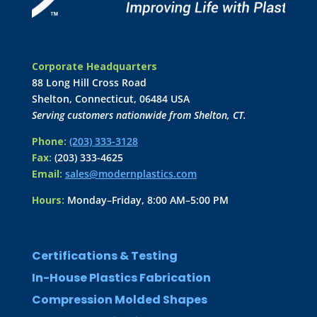
Corporate Headquarters
88 Long Hill Cross Road
Shelton, Connecticut, 06484 USA
Serving customers nationwide from Shelton, CT.
Phone:
(203) 333-3128
Fax:
(203) 333-4625
Email:
sales@modernplastics.com
Hours:
Monday–Friday, 8:00 AM–5:00 PM
Certifications & Testing
In-House Plastics Fabrication
Compression Molded Shapes