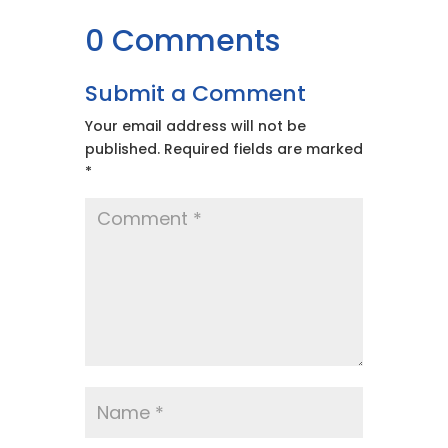
0 Comments
Submit a Comment
Your email address will not be
published.
Required fields are marked
*