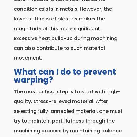
condition exists in metals. However, the
lower stiffness of plastics makes the
magnitude of this more significant.
Excessive heat build-up during machining
can also contribute to such material
movement.
What can I do to prevent
warping?
The most critical step is to start with high-
quality, stress-relieved material. After
selecting fully-annealed material, one must
try to maintain part flatness through the
machining process by maintaining balance