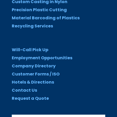
Custom Casting in Nylon
Precision Plastic Cutting
Material Barcoding of Plastics
Recycling Services
Will-Call Pick Up
Employment Opportunities
Company Directory
Customer Forms / ISO
Hotels & Directions
Contact Us
Request a Quote