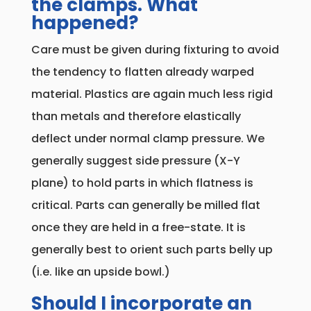
the clamps. What
happened?
Care must be given during fixturing to avoid
the tendency to flatten already warped
material. Plastics are again much less rigid
than metals and therefore elastically
deflect under normal clamp pressure. We
generally suggest side pressure (X-Y
plane) to hold parts in which flatness is
critical. Parts can generally be milled flat
once they are held in a free-state. It is
generally best to orient such parts belly up
(i.e. like an upside bowl.)
Should I incorporate an