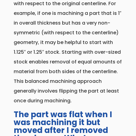
with respect to the original centerline. For
example, if one is machining a part that is 1″
in overall thickness but has a very non-
symmetric (with respect to the centerline)
geometry, it may be helpful to start with
1.125″ or 1.25″ stock. Starting with over-sized
stock enables removal of equal amounts of
material from both sides of the centerline.
This balanced machining approach
generally involves flipping the part at least
once during machining.
The part was flat when I
was machining it but
moved after I removed