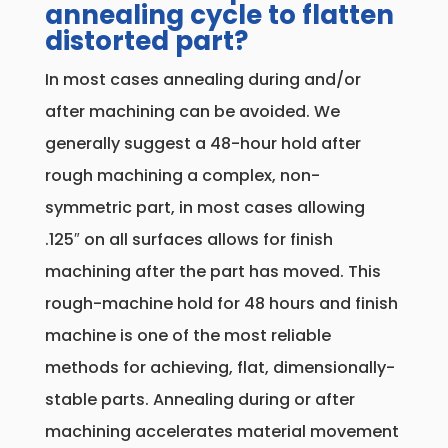
annealing cycle to flatten
distorted part?
In most cases annealing during and/or
after machining can be avoided. We
generally suggest a 48-hour hold after
rough machining a complex, non-
symmetric part, in most cases allowing
.125″ on all surfaces allows for finish
machining after the part has moved. This
rough-machine hold for 48 hours and finish
machine is one of the most reliable
methods for achieving, flat, dimensionally-
stable parts. Annealing during or after
machining accelerates material movement