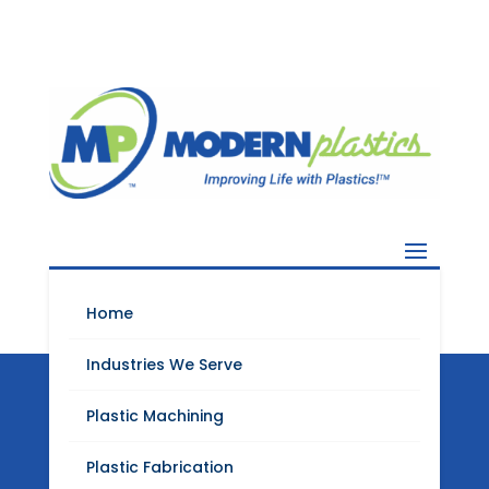
Home
Industries We Serve
Plastic Machining
Modern Plastics
Plastic Fabrication