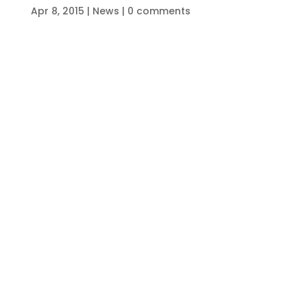
Apr 8, 2015
|
News
|
0 comments