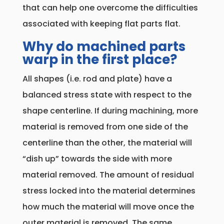
that can help one overcome the difficulties
associated with keeping flat parts flat.
Why do machined parts
warp in the first place?
All shapes (i.e. rod and plate) have a
balanced stress state with respect to the
shape centerline. If during machining, more
material is removed from one side of the
centerline than the other, the material will
“dish up” towards the side with more
material removed. The amount of residual
stress locked into the material determines
how much the material will move once the
outer material is removed. The same