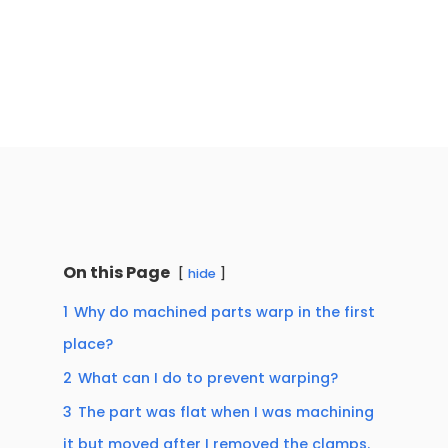
On this Page
hide
1
Why do machined parts warp in the first
place?
2
What can I do to prevent warping?
3
The part was flat when I was machining
it but moved after I removed the clamps.