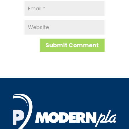
Submit Comment