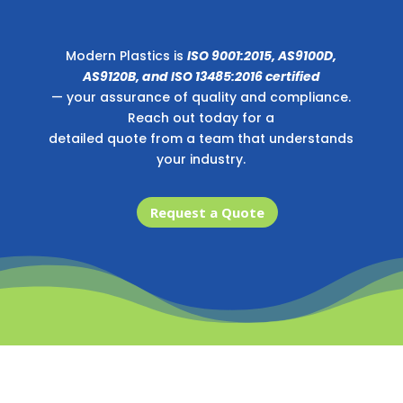
Modern Plastics is
ISO 9001:2015, AS9100D,
AS9120B, and ISO 13485:2016 certified
— your assurance of quality and compliance.
Reach out today for a
detailed quote from a team that understands
your industry.
Request a Quote