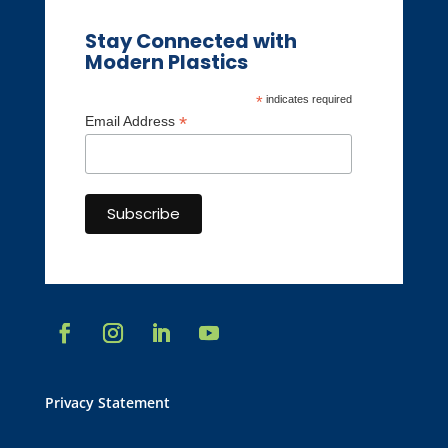
Stay Connected with
Modern Plastics
*
indicates required
*
Email Address
Privacy Statement