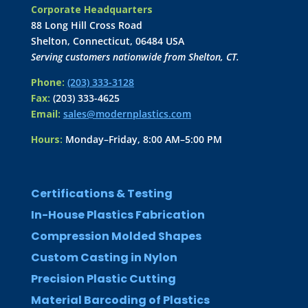
Corporate Headquarters
88 Long Hill Cross Road
Shelton, Connecticut, 06484 USA
Serving customers nationwide from Shelton, CT.
Phone:
(203) 333-3128
Fax:
(203) 333-4625
Email:
sales@modernplastics.com
Hours:
Monday–Friday, 8:00 AM–5:00 PM
Certifications & Testing
In-House Plastics Fabrication
Compression Molded Shapes
Custom Casting in Nylon
Precision Plastic Cutting
Material Barcoding of Plastics