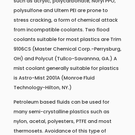
such as acrylic, polycarbonate, Noryl PPO,
polysulfone and Ultem PEI are prone to
stress cracking, a form of chemical attack
from incompatible coolants. Two flood
coolants suitable for most plastics are Trim
9106CS (Master Chemical Corp.-Perrysburg,
OH) and Polycut (Tullco-Savannna, GA.) A
mist coolant generally suitable for plastics
is Astro-Mist 2001A (Monroe Fluid
Technology-Hilton, NY.)
Petroleum based fluids can be used for
many semi-crystalline plastics such as
nylon, acetal, polyesters, PTFE and most
thermosets. Avoidance of this type of