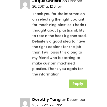
Jaque Christo
on October
26, 2017 at 12:01 pm
Thank you for the information
on selecting the right coolant
for machining plastics. I hadn’t
thought about plastics ability
to retain the heat it generated.
Definitely a good idea to have
the right coolant for the job
than. I will pass this along to
my friend who is starting to
make custom machined
plastics. Thank you again for
the information.
Reply
Dorothy Tang
on December
21, 2017 at 5:23 am