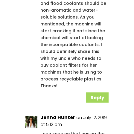
and flood coolants should be
non-aromatic and water-
soluble solutions. As you
mentioned, the machine will
start cracking if not since the
chemical will start attacking
the incompatible coolants. I
should definitely share this
with my uncle who needs to
buy coolant filters for her
machines that he is using to
process recyclable plastics.
Thanks!
Reply
Jenna Hunter
on July 12, 2019
at 5:12 pm
I can imagine that having the