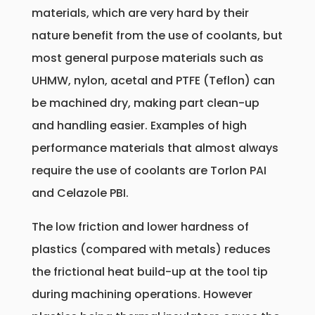
materials, which are very hard by their
nature benefit from the use of coolants, but
most general purpose materials such as
UHMW, nylon, acetal and PTFE (Teflon) can
be machined dry, making part clean-up
and handling easier. Examples of high
performance materials that almost always
require the use of coolants are Torlon PAI
and Celazole PBI.
The low friction and lower hardness of
plastics (compared with metals) reduces
the frictional heat build-up at the tool tip
during machining operations. However