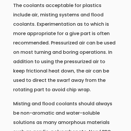
The coolants acceptable for plastics
include air, misting systems and flood
coolants. Experimentation as to which is
more appropriate for a give part is often
recommended. Pressurized air can be used
on most turning and boring operations. In
addition to using the pressurized air to
keep frictional heat down, the air can be
used to direct the swarf away from the
rotating part to avoid chip wrap.
Misting and flood coolants should always
be non-aromatic and water-soluble
solutions as many amorphous materials