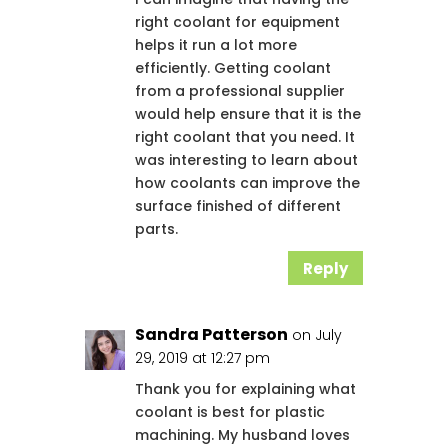
right coolant for equipment
helps it run a lot more
efficiently. Getting coolant
from a professional supplier
would help ensure that it is the
right coolant that you need. It
was interesting to learn about
how coolants can improve the
surface finished of different
parts.
Reply
Sandra Patterson
on July
29, 2019 at 12:27 pm
Thank you for explaining what
coolant is best for plastic
machining. My husband loves