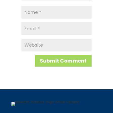
Submit Comment