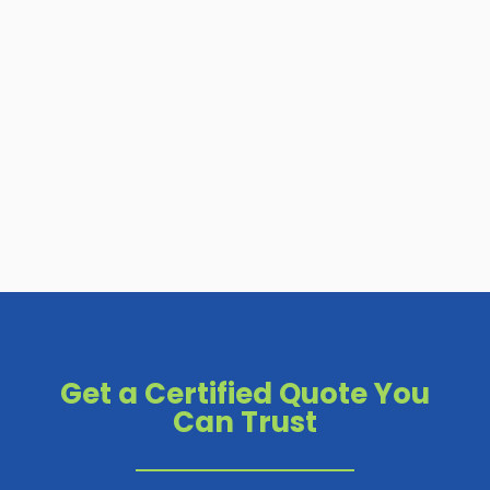
Get a Certified Quote You
Can Trust