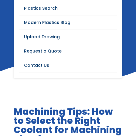
Blog
Plastics Search
Stay up to date with Modern Plastics news,
Modern Plastics Blog
product updates, insights on plastics
distribution, fabrication, machining, and
Upload Drawing
industrial materials.
Request a Quote
Contact Us
Machining Tips: How
to Select the Right
Coolant for Machining