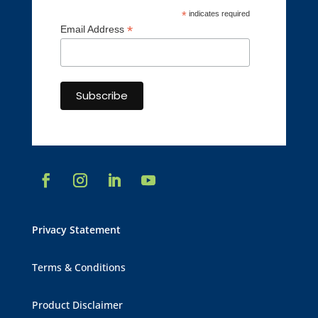
*
indicates required
*
Email Address
Privacy Statement
Terms & Conditions
Product Disclaimer