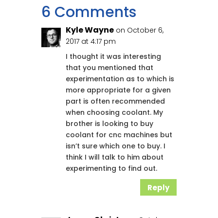
6 Comments
Kyle Wayne
on October 6,
2017 at 4:17 pm
I thought it was interesting
that you mentioned that
experimentation as to which is
more appropriate for a given
part is often recommended
when choosing coolant. My
brother is looking to buy
coolant for cnc machines but
isn’t sure which one to buy. I
think I will talk to him about
experimenting to find out.
Reply