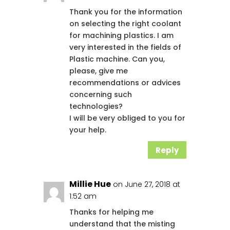
Thank you for the information
on selecting the right coolant
for machining plastics. I am
very interested in the fields of
Plastic machine. Can you,
please, give me
recommendations or advices
concerning such
technologies?
I will be very obliged to you for
your help.
Reply
Millie Hue
on June 27, 2018 at
1:52 am
Thanks for helping me
understand that the misting