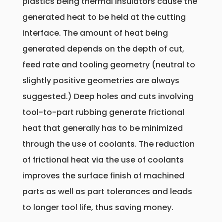
plastics being thermal insulators cause the
generated heat to be held at the cutting
interface. The amount of heat being
generated depends on the depth of cut,
feed rate and tooling geometry (neutral to
slightly positive geometries are always
suggested.) Deep holes and cuts involving
tool-to-part rubbing generate frictional
heat that generally has to be minimized
through the use of coolants. The reduction
of frictional heat via the use of coolants
improves the surface finish of machined
parts as well as part tolerances and leads
to longer tool life, thus saving money.