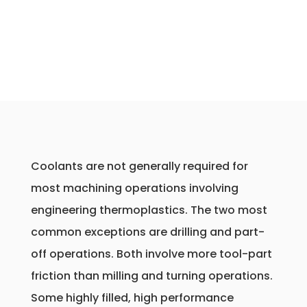
Coolants are not generally required for
most machining operations involving
engineering thermoplastics. The two most
common exceptions are drilling and part-
off operations. Both involve more tool-part
friction than milling and turning operations.
Some highly filled, high performance