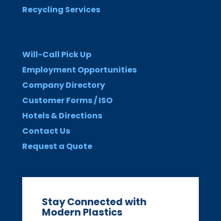
Recycling Services
Will-Call Pick Up
Employment Opportunities
Company Directory
Customer Forms / ISO
Hotels & Directions
Contact Us
Request a Quote
Stay Connected with
Modern Plastics