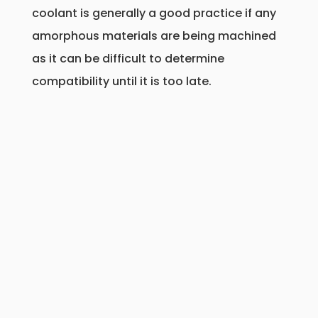
coolant is generally a good practice if any
amorphous materials are being machined
as it can be difficult to determine
compatibility until it is too late.