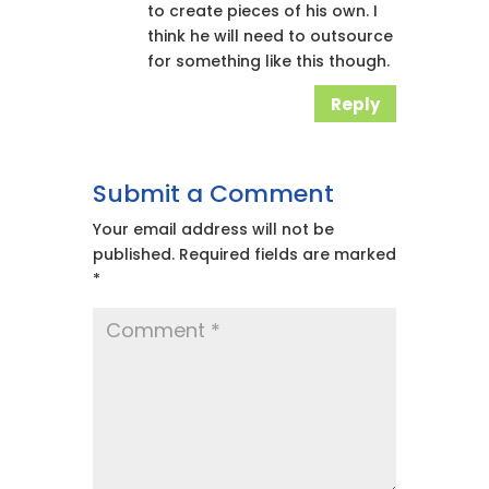
to create pieces of his own. I
think he will need to outsource
for something like this though.
Reply
Submit a Comment
Your email address will not be
published.
Required fields are marked
*