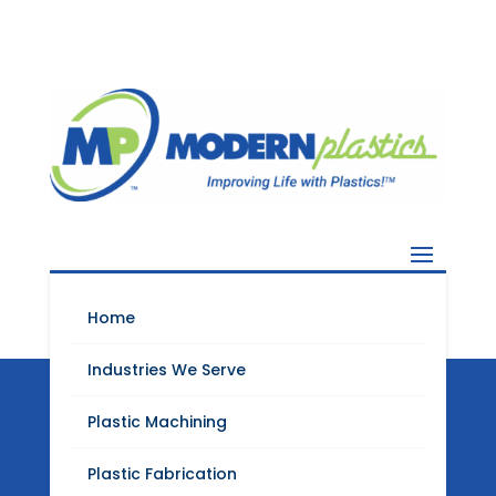
Home
Industries We Serve
Plastic Machining
Modern Plastics
Plastic Fabrication