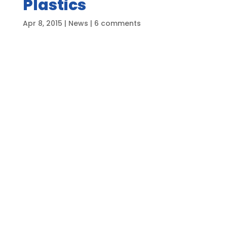
Plastics
Apr 8, 2015
|
News
|
6 comments