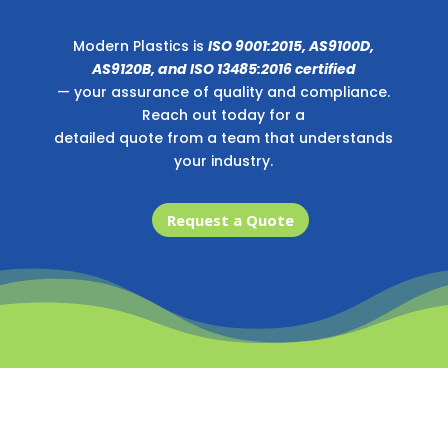
Modern Plastics is
ISO 9001:2015, AS9100D,
AS9120B, and ISO 13485:2016 certified
— your assurance of quality and compliance.
Reach out today for a
detailed quote from a team that understands
your industry.
Request a Quote