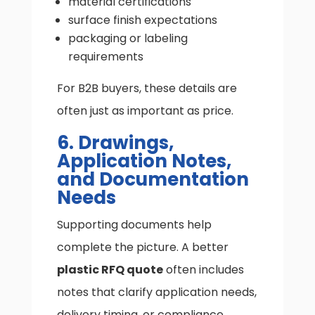
material certifications
surface finish expectations
packaging or labeling
requirements
For B2B buyers, these details are
often just as important as price.
6. Drawings,
Application Notes,
and Documentation
Needs
Supporting documents help
complete the picture. A better
plastic RFQ quote
often includes
notes that clarify application needs,
delivery timing, or compliance