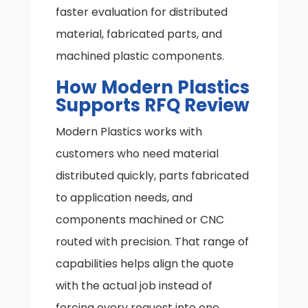
faster evaluation for distributed
material, fabricated parts, and
machined plastic components.
How Modern Plastics
Supports RFQ Review
Modern Plastics works with
customers who need material
distributed quickly, parts fabricated
to application needs, and
components machined or CNC
routed with precision. That range of
capabilities helps align the quote
with the actual job instead of
forcing every request into one