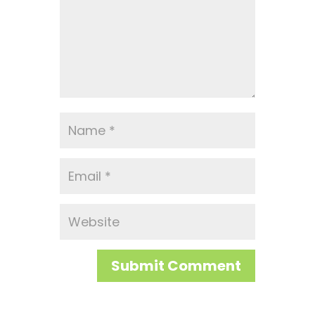
Submit Comment