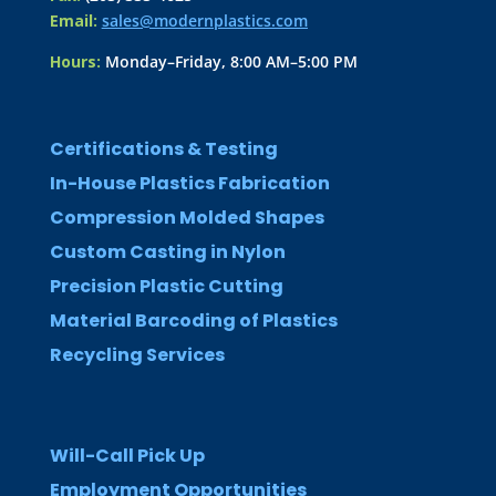
Email:
sales@modernplastics.com
Hours:
Monday–Friday, 8:00 AM–5:00 PM
Certifications & Testing
In-House Plastics Fabrication
Compression Molded Shapes
Custom Casting in Nylon
Precision Plastic Cutting
Material Barcoding of Plastics
Recycling Services
Will-Call Pick Up
Employment Opportunities