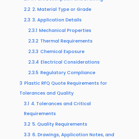
2.2
2. Material Type or Grade
2.3
3. Application Details
2.3.1
Mechanical Properties
2.3.2
Thermal Requirements
2.3.3
Chemical Exposure
2.3.4
Electrical Considerations
2.3.5
Regulatory Compliance
3
Plastic RFQ Quote Requirements for
Tolerances and Quality
3.1
4. Tolerances and Critical
Requirements
3.2
5. Quality Requirements
3.3
6. Drawings, Application Notes, and