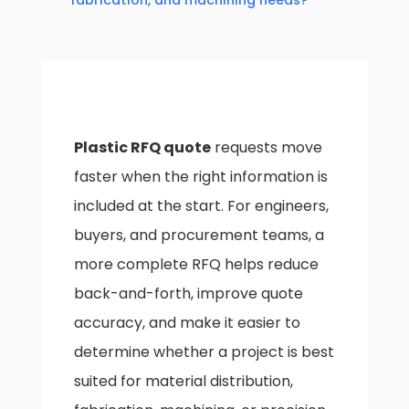
fabrication, and machining needs?
Plastic RFQ quote
requests move
faster when the right information is
included at the start. For engineers,
buyers, and procurement teams, a
more complete RFQ helps reduce
back-and-forth, improve quote
accuracy, and make it easier to
determine whether a project is best
suited for material distribution,