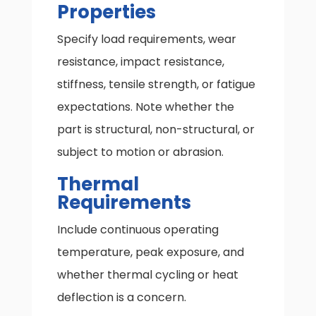
Properties
Specify load requirements, wear
resistance, impact resistance,
stiffness, tensile strength, or fatigue
expectations. Note whether the
part is structural, non-structural, or
subject to motion or abrasion.
Thermal
Requirements
Include continuous operating
temperature, peak exposure, and
whether thermal cycling or heat
deflection is a concern.