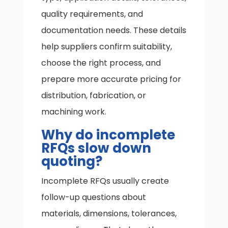
quality requirements, and
documentation needs. These details
help suppliers confirm suitability,
choose the right process, and
prepare more accurate pricing for
distribution, fabrication, or
machining work.
Why do incomplete
RFQs slow down
quoting?
Incomplete RFQs usually create
follow-up questions about
materials, dimensions, tolerances,