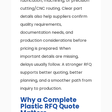
fabrication, machining, or precision
cutting/CNC routing. Clear part
details also help suppliers confirm
quality requirements,
documentation needs, and
production considerations before
pricing is prepared. When
important details are missing,
delays usually follow. A stronger RFQ
supports better quoting, better
planning, and a smoother path from
inquiry to production.
Why a Complete
Plastic RFQ Quote