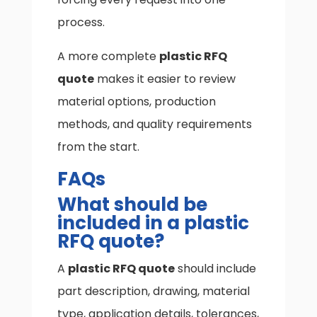
process.
A more complete
plastic RFQ
quote
makes it easier to review
material options, production
methods, and quality requirements
from the start.
FAQs
What should be
included in a plastic
RFQ quote?
A
plastic RFQ quote
should include
part description, drawing, material
type, application details, tolerances,