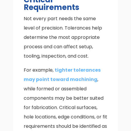
Requirements
Not every part needs the same
level of precision. Tolerances help
determine the most appropriate
process and can affect setup,
tooling, inspection, and cost.
For example,
tighter tolerances
may point toward machining
,
while formed or assembled
components may be better suited
for fabrication. Critical surfaces,
hole locations, edge conditions, or fit
requirements should be identified as