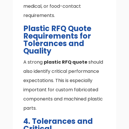
medical, or food-contact
requirements.
Plastic RFQ Quote
Requirements for
Tolerances and
Quality
A strong
plastic RFQ quote
should
also identify critical performance
expectations. This is especially
important for custom fabricated
components and machined plastic
parts.
4. Tolerances and
Critical