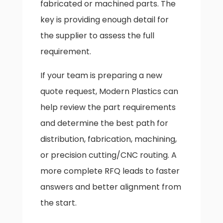
fabricated or machined parts. The
key is providing enough detail for
the supplier to assess the full
requirement.
If your team is preparing a new
quote request, Modern Plastics can
help review the part requirements
and determine the best path for
distribution, fabrication, machining,
or precision cutting/CNC routing. A
more complete RFQ leads to faster
answers and better alignment from
the start.