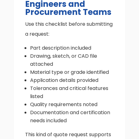
Engineers and
Procurement Teams
Use this checklist before submitting
a request:
Part description included
Drawing, sketch, or CAD file
attached
Material type or grade identified
Application details provided
Tolerances and critical features
listed
Quality requirements noted
Documentation and certification
needs included
This kind of quote request supports