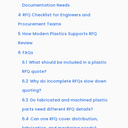
Documentation Needs
4
RFQ Checklist for Engineers and
Procurement Teams
5
How Modern Plastics Supports RFQ
Review
6
FAQs
6.1
What should be included in a plastic
RFQ quote?
6.2
Why do incomplete RFQs slow down
quoting?
6.3
Do fabricated and machined plastic
parts need different RFQ details?
6.4
Can one RFQ cover distribution,