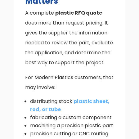
Matters
A complete
plastic RFQ quote
does more than request pricing. It
gives the supplier the information
needed to review the part, evaluate
the application, and determine the
best way to support the project.
For Modern Plastics customers, that
may involve:
distributing stock
plastic sheet,
rod, or tube
fabricating a custom component
machining a precision plastic part
precision cutting or CNC routing