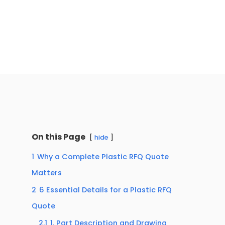
On this Page
hide
1
Why a Complete Plastic RFQ Quote
Matters
2
6 Essential Details for a Plastic RFQ
Quote
2.1
1. Part Description and Drawing