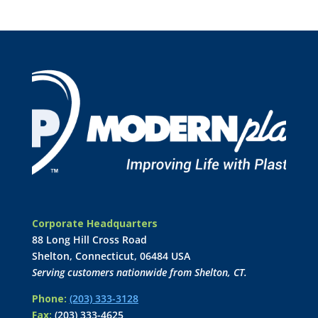
Corporate Headquarters
88 Long Hill Cross Road
Shelton, Connecticut, 06484 USA
Serving customers nationwide from Shelton, CT.
Phone:
(203) 333-3128
Fax:
(203) 333-4625