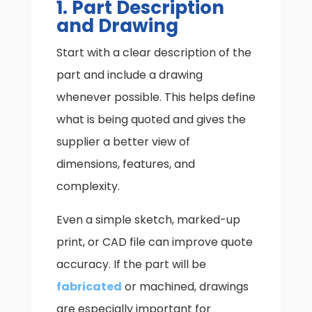
1. Part Description
and Drawing
Start with a clear description of the
part and include a drawing
whenever possible. This helps define
what is being quoted and gives the
supplier a better view of
dimensions, features, and
complexity.
Even a simple sketch, marked-up
print, or CAD file can improve quote
accuracy. If the part will be
fabricated
or machined, drawings
are especially important for