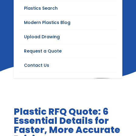
Blog
Plastics Search
Stay up to date with Modern Plastics news,
Modern Plastics Blog
product updates, insights on plastics
distribution, fabrication, machining, and
Upload Drawing
industrial materials.
Request a Quote
Contact Us
Plastic RFQ Quote: 6
Essential Details for
Faster, More Accurate