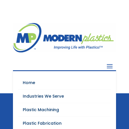
Home
Industries We Serve
Plastic Machining
Modern Plastics
Plastic Fabrication