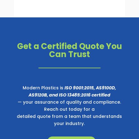
Get a Certified Quote You
Can Trust
Modern Plastics is
ISO 9001:2015, AS9100D,
AS9120B, and ISO 13485:2016 certified
— your assurance of quality and compliance.
Reach out today for a
detailed quote from a team that understands
your industry.