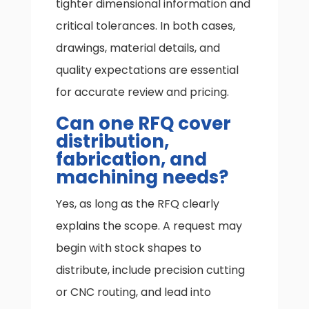
tighter dimensional information and
critical tolerances. In both cases,
drawings, material details, and
quality expectations are essential
for accurate review and pricing.
Can one RFQ cover
distribution,
fabrication, and
machining needs?
Yes, as long as the RFQ clearly
explains the scope. A request may
begin with stock shapes to
distribute, include precision cutting
or CNC routing, and lead into