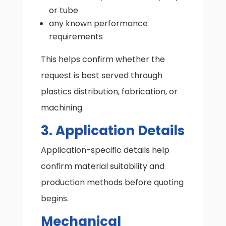
or tube
any known performance
requirements
This helps confirm whether the
request is best served through
plastics distribution, fabrication, or
machining.
3. Application Details
Application-specific details help
confirm material suitability and
production methods before quoting
begins.
Mechanical