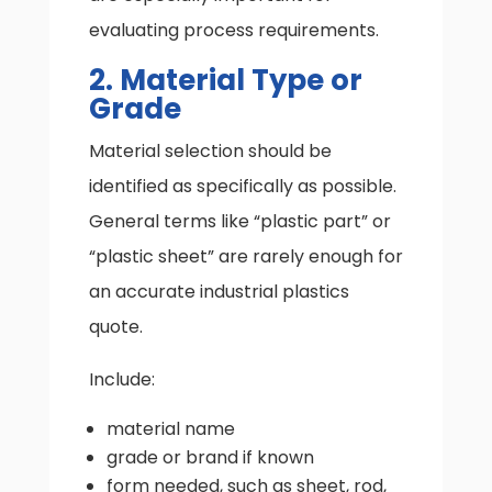
evaluating process requirements.
2. Material Type or
Grade
Material selection should be
identified as specifically as possible.
General terms like “plastic part” or
“plastic sheet” are rarely enough for
an accurate industrial plastics
quote.
Include:
material name
grade or brand if known
form needed, such as sheet, rod,