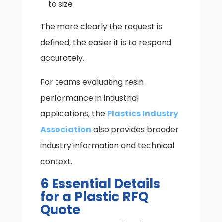
to size
The more clearly the request is
defined, the easier it is to respond
accurately.
For teams evaluating resin
performance in industrial
applications, the
Plastics Industry
Association
also provides broader
industry information and technical
context.
6 Essential Details
for a Plastic RFQ
Quote