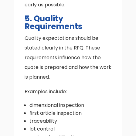
early as possible.
5. Quality
Requirements
Quality expectations should be
stated clearly in the RFQ. These
requirements influence how the
quote is prepared and how the work
is planned.
Examples include:
dimensional inspection
first article inspection
traceability
lot control