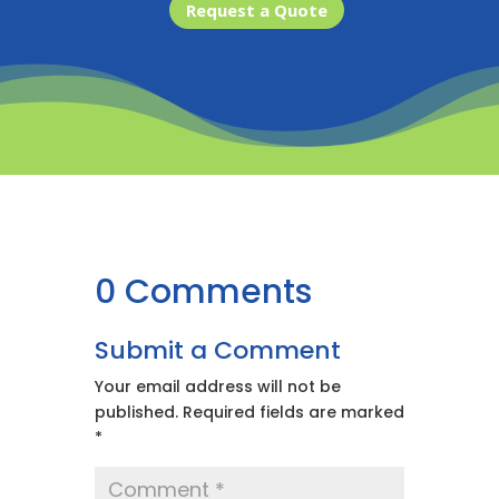
Request a Quote
0 Comments
Submit a Comment
Your email address will not be
published.
Required fields are marked
*