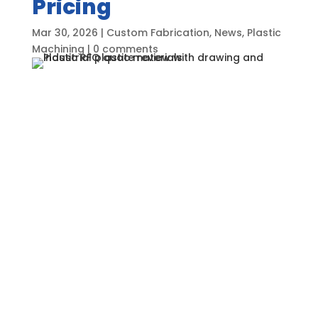
Pricing
Mar 30, 2026
|
Custom Fabrication
,
News
,
Plastic
Machining
|
0 comments