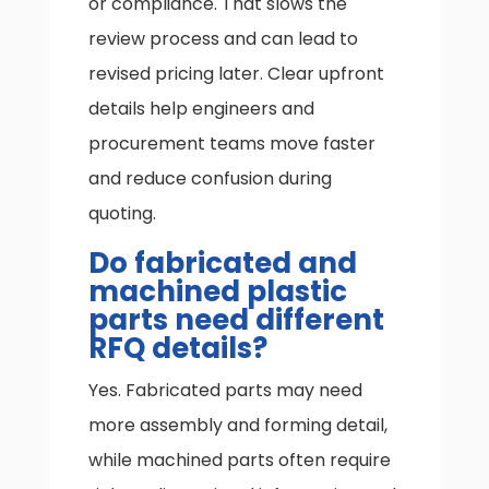
or compliance. That slows the
review process and can lead to
revised pricing later. Clear upfront
details help engineers and
procurement teams move faster
and reduce confusion during
quoting.
Do fabricated and
machined plastic
parts need different
RFQ details?
Yes. Fabricated parts may need
more assembly and forming detail,
while machined parts often require