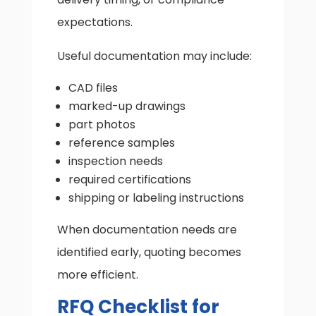
expectations.
Useful documentation may include:
CAD files
marked-up drawings
part photos
reference samples
inspection needs
required certifications
shipping or labeling instructions
When documentation needs are
identified early, quoting becomes
more efficient.
RFQ Checklist for