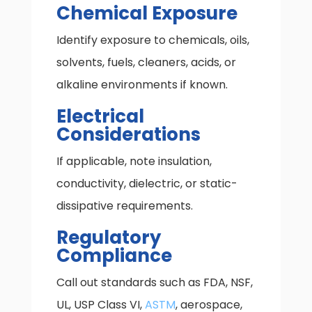
Chemical Exposure
Identify exposure to chemicals, oils,
solvents, fuels, cleaners, acids, or
alkaline environments if known.
Electrical
Considerations
If applicable, note insulation,
conductivity, dielectric, or static-
dissipative requirements.
Regulatory
Compliance
Call out standards such as FDA, NSF,
UL, USP Class VI,
ASTM
, aerospace,