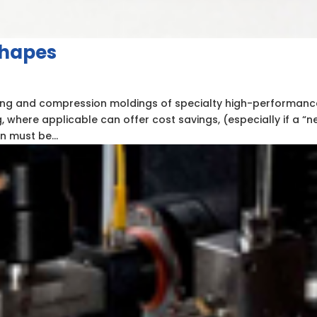
Shapes
ng and compression moldings of specialty high-performanc
 where applicable can offer cost savings, (especially if a “n
n must be...