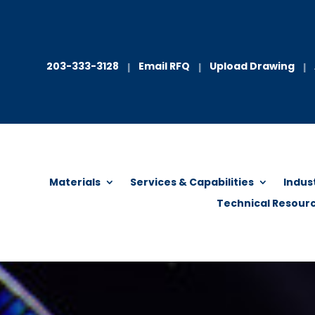
203-333-3128
Email RFQ
Upload Drawing
|
|
|
Materials
Services & Capabilities
Indus
Technical Resour