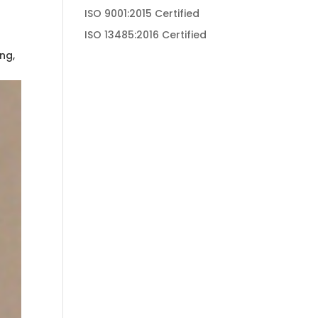
ISO 9001:2015 Certified
ISO 13485:2016 Certified
ng,