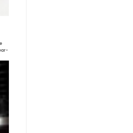
e
ear-