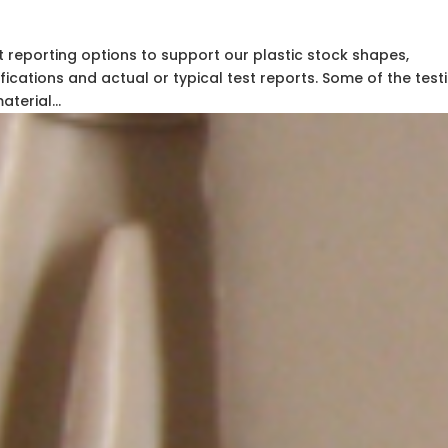
t reporting options to support our plastic stock shapes,
fications and actual or typical test reports. Some of the testi
terial...