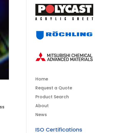
Home
Request a Quote
Product Search
About
ess
News
ISO Certifications