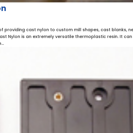
on
of providing cast nylon to custom mill shapes, cast blanks, n
ast Nylon is an extremely versatile thermoplastic resin. It can
..