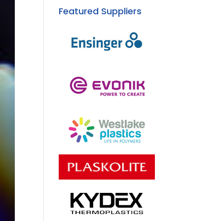
Featured Suppliers