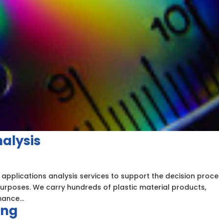
nalysis
 applications analysis services to support the decision proc
 purposes. We carry hundreds of plastic material products,
ance...
ing