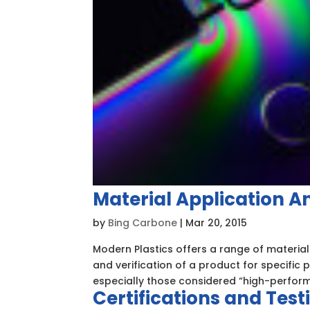
Material Application A
by
Bing Carbone
|
Mar 20, 2015
Modern Plastics offers a range of material
and verification of a product for specific
especially those considered “high-perform
Certifications and Test