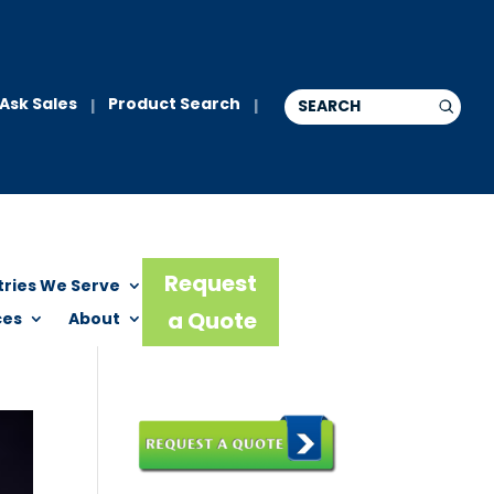
Ask Sales
Product Search
|
|
Request
tries We Serve
a Quote
ces
About