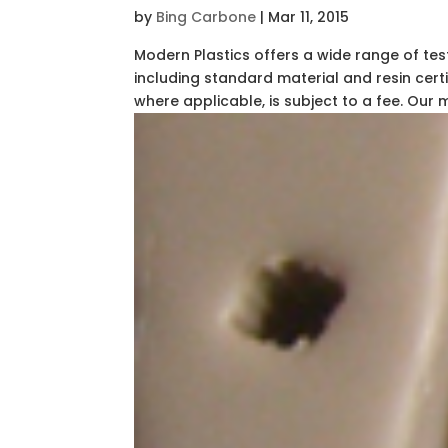
by
Bing Carbone
|
Mar 11, 2015
Modern Plastics offers a wide range of tes
including standard material and resin certi
where applicable, is subject to a fee. Our ma