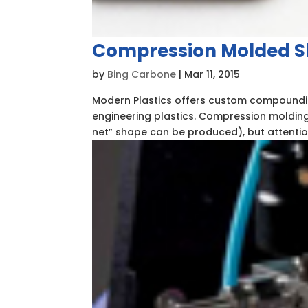
Compression Molded 
by
Bing Carbone
|
Mar 11, 2015
Modern Plastics offers custom compoundi
engineering plastics. Compression molding,
net” shape can be produced), but attentio