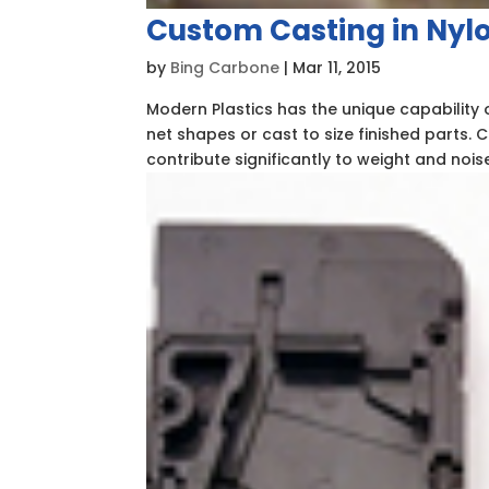
Custom Casting in Nyl
by
Bing Carbone
|
Mar 11, 2015
Modern Plastics has the unique capability 
net shapes or cast to size finished parts. C
contribute significantly to weight and noise.