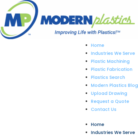
Home
Industries We Serve
Plastic Machining
Plastic Fabrication
Plastics Search
Modern Plastics Blog
Upload Drawing
Request a Quote
Contact Us
Home
Industries We Serve