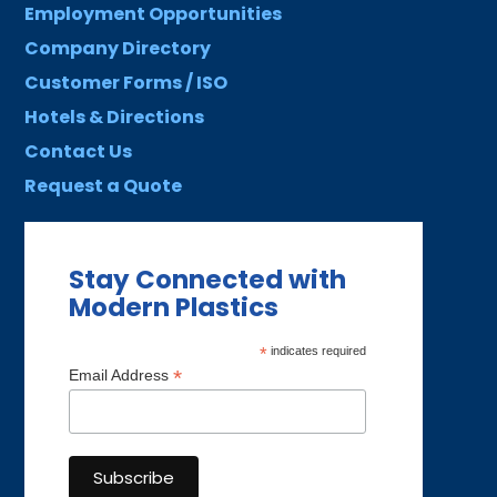
Employment Opportunities
Company Directory
Customer Forms / ISO
Hotels & Directions
Contact Us
Request a Quote
Stay Connected with
Modern Plastics
*
indicates required
*
Email Address