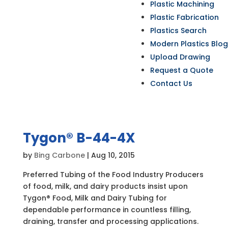
Plastic Machining
Plastic Fabrication
Plastics Search
Modern Plastics Blog
Upload Drawing
Request a Quote
Contact Us
Tygon® B-44-4X
by
Bing Carbone
|
Aug 10, 2015
Preferred Tubing of the Food Industry Producers
of food, milk, and dairy products insist upon
Tygon® Food, Milk and Dairy Tubing for
dependable performance in countless filling,
draining, transfer and processing applications.