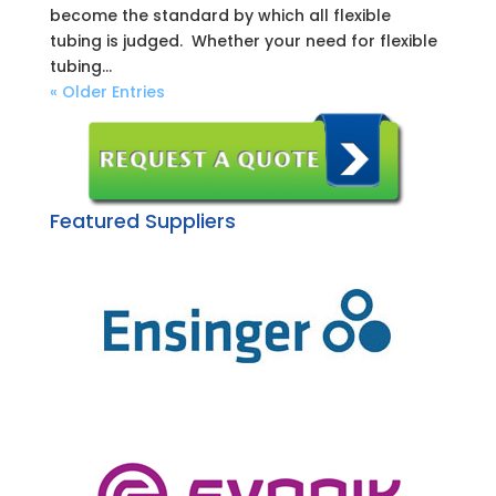
become the standard by which all flexible
tubing is judged. Whether your need for flexible
tubing...
« Older Entries
Featured Suppliers