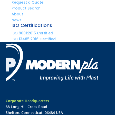
Request a Quote
Product Search
About
News
ISO Certifications
ISO 9001:2015 Certified
ISO 13485:2016 Certified
Corporate Headquarters
88 Long Hill Cross Road
Shelton, Connecticut, 06484 USA