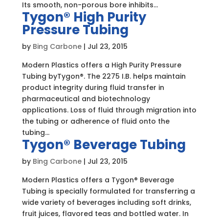
Its smooth, non-porous bore inhibits...
Tygon® High Purity
Pressure Tubing
by
Bing Carbone
|
Jul 23, 2015
Modern Plastics offers a High Purity Pressure
Tubing byTygon®. The 2275 I.B. helps maintain
product integrity during fluid transfer in
pharmaceutical and biotechnology
applications. Loss of fluid through migration into
the tubing or adherence of fluid onto the
tubing...
Tygon® Beverage Tubing
by
Bing Carbone
|
Jul 23, 2015
Modern Plastics offers a Tygon® Beverage
Tubing is specially formulated for transferring a
wide variety of beverages including soft drinks,
fruit juices, flavored teas and bottled water. In