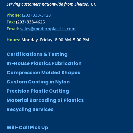
Serving customers nationwide from Shelton, CT.
Phone:
(203) 333-3128
Fax:
(203) 333-4625
Email:
sales@modernplastics.com
Hours:
Monday–Friday, 8:00 AM–5:00 PM
Certifications & Testing
In-House Plastics Fabrication
Compression Molded Shapes
Custom Casting in Nylon
Precision Plastic Cutting
Material Barcoding of Plastics
Recycling Services
Will-Call Pick Up