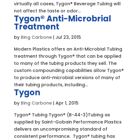
virtually all cases, Tygon® Beverage Tubing will
not affect the taste or odor...
Tygon® Anti-Microbrial
Treatment
by
Bing Carbone
|
Jul 23, 2015
Modern Plastics offers an Anti-Microbial Tubing
treatment through Tygon® that can be applied
to many of the tubing products they sell. The
custom compounding capabilities allow Tygon®
to produce anti-microbial versions of many of
their tubing products, including...
Tygon
by
Bing Carbone
|
Apr 1, 2015
Tygon® Tubing Tygon® (B-44-3)Tubing as
supplied by Saint-Gobain Performance Plastics
delivers an uncompromising standard of
consistent performance. Tygon® tubing has